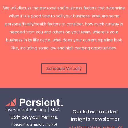
We will discuss the personal and business factors that determine
when it is a good time to sell your business: what are some
personal/family/health factors to consider, how much runway is
needed from you and others on your team, where is your
business in its life cycle, what does your current pipeline look
like, including some low and high hanging opportunities.
Schedule Virtually
Our latest market
Exit on your terms.
insights newsletter
Persient is a middle market
M&A Middle Market Insights– Q1