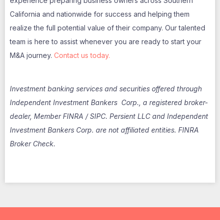
experience preparing business owners across Southern
California and nationwide for success and helping them
realize the full potential value of their company. Our talented
team is here to assist whenever you are ready to start your
M&A journey.
Contact us today.
Investment banking services and securities offered through
Independent Investment Bankers Corp., a registered broker-
dealer, Member FINRA / SIPC. Persient LLC and Independent
Investment Bankers Corp. are not affiliated entities. FINRA
Broker Check.