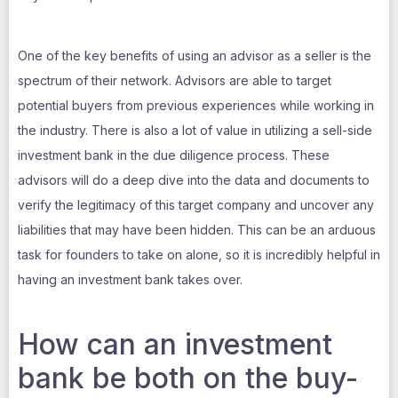
One of the key benefits of using an advisor as a seller is the
spectrum of their network. Advisors are able to target
potential buyers from previous experiences while working in
the industry. There is also a lot of value in utilizing a sell-side
investment bank in the due diligence process. These
advisors will do a deep dive into the data and documents to
verify the legitimacy of this target company and uncover any
liabilities that may have been hidden. This can be an arduous
task for founders to take on alone, so it is incredibly helpful in
having an investment bank takes over.
How can an investment
bank be both on the buy-