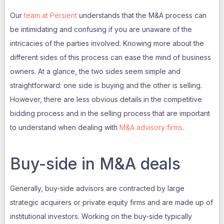
Our
team at Persient
understands that the M&A process can
be intimidating and confusing if you are unaware of the
intricacies of the parties involved. Knowing more about the
different sides of this process can ease the mind of business
owners. At a glance, the two sides seem simple and
straightforward: one side is buying and the other is selling.
However, there are less obvious details in the competitive
bidding process and in the selling process that are important
to understand when dealing with
M&A advisory firms
.
Buy-side in M&A deals
Generally, buy-side advisors are contracted by large
strategic acquirers or private equity firms and are made up of
institutional investors. Working on the buy-side typically