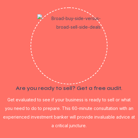
Are you ready to sell? Get a free audit.
Get evaluated to see if your business is ready to sell or what
you need to do to prepare. This 60-minute consultation with an
experienced investment banker will provide invaluable advice at
a critical juncture.