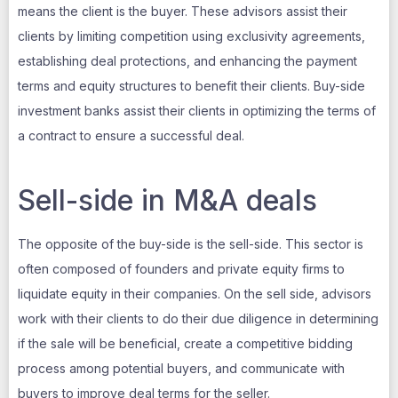
means the client is the buyer. These advisors assist their
clients by limiting competition using exclusivity agreements,
establishing deal protections, and enhancing the payment
terms and equity structures to benefit their clients. Buy-side
investment banks assist their clients in optimizing the terms of
a contract to ensure a successful deal.
Sell-side in M&A deals
The opposite of the buy-side is the sell-side. This sector is
often composed of founders and private equity firms to
liquidate equity in their companies. On the sell side, advisors
work with their clients to do their due diligence in determining
if the sale will be beneficial, create a competitive bidding
process among potential buyers, and communicate with
buyers to improve deal terms for the seller.