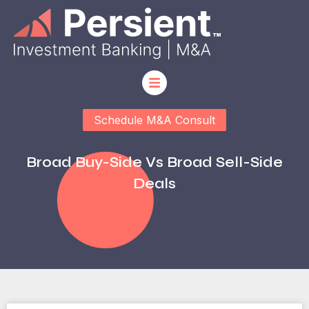
Schedule M&A Consult
Broad Buy-Side Vs Broad Sell-Side
Deals