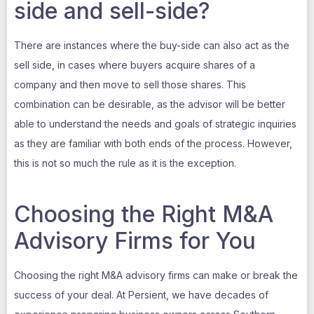
side and sell-side?
There are instances where the buy-side can also act as the
sell side, in cases where buyers acquire shares of a
company and then move to sell those shares. This
combination can be desirable, as the advisor will be better
able to understand the needs and goals of strategic inquiries
as they are familiar with both ends of the process. However,
this is not so much the rule as it is the exception.
Choosing the Right M&A
Advisory Firms for You
Choosing the right M&A advisory firms can make or break the
success of your deal. At Persient, we have decades of