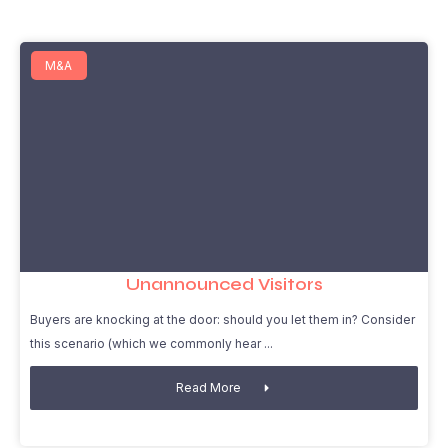
M&A
Unannounced Visitors
Buyers are knocking at the door: should you let them in? Consider
this scenario (which we commonly hear
Read More