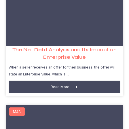
The Net Debt Analysis and Its Impact on
Enterprise Value
When a seller receives an offer for their business, the offer will
state an Enterprise Value, which is
Read More
M&A