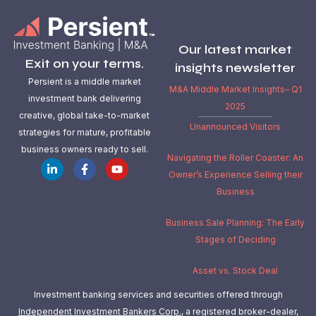
Our latest market
Exit on your terms.
insights newsletter
Persient is a middle market
M&A Middle Market Insights– Q1
investment bank delivering
2025
creative, global take-to-market
Unannounced Visitors
strategies for mature, profitable
business owners ready to sell.
Navigating the Roller Coaster: An
Owner’s Experience Selling their
Business
Business Sale Planning: The Early
Stages of Deciding
Asset vs. Stock Deal
Investment banking services and securities offered through
Independent Investment Bankers Corp.
, a registered broker-dealer,