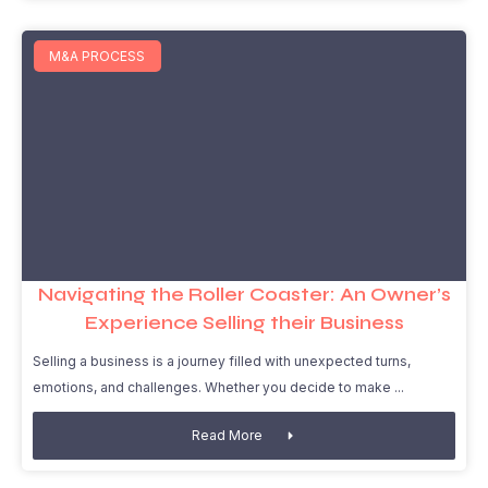
M&A PROCESS
Navigating the Roller Coaster: An Owner’s
Experience Selling their Business
Selling a business is a journey filled with unexpected turns,
emotions, and challenges. Whether you decide to make
Read More