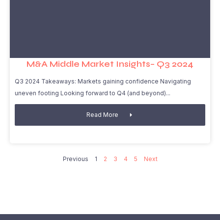
M&A Middle Market Insights– Q3 2024
Q3 2024 Takeaways: Markets gaining confidence Navigating
uneven footing Looking forward to Q4 (and beyond)
Read More
Previous
1
2
3
4
5
Next