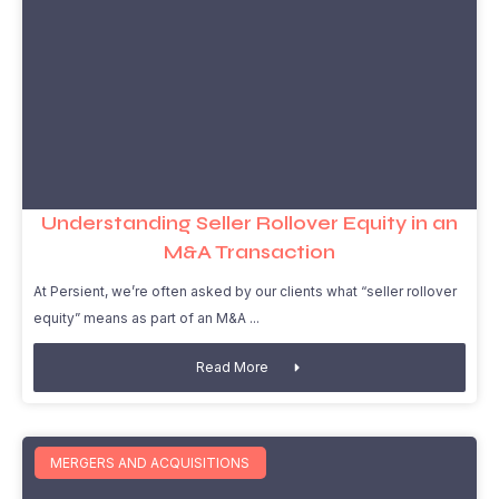
Understanding Seller Rollover Equity in an
M&A Transaction
At Persient, we’re often asked by our clients what “seller rollover
equity” means as part of an M&A
Read More
MERGERS AND ACQUISITIONS