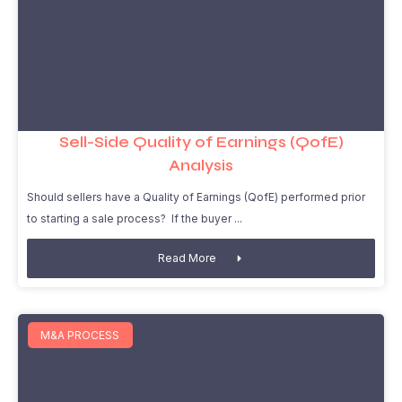
Sell-Side Quality of Earnings (QofE)
Analysis
Should sellers have a Quality of Earnings (QofE) performed prior
to starting a sale process? If the buyer
Read More
M&A PROCESS