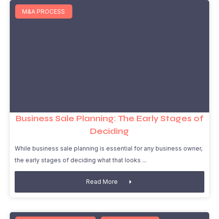
M&A PROCESS
Business Sale Planning: The Early Stages of
Deciding
While business sale planning is essential for any business owner,
the early stages of deciding what that looks
Read More