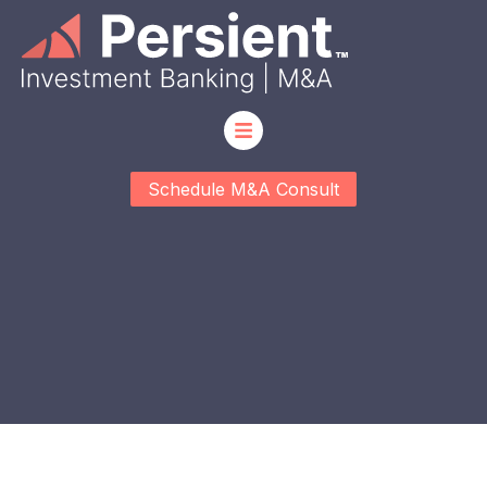
Schedule M&A Consult