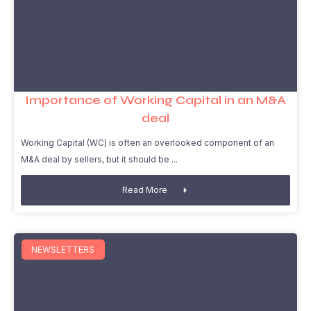
Importance of Working Capital in an M&A
deal
Working Capital (WC) is often an overlooked component of an
M&A deal by sellers, but it should be
Read More
NEWSLETTERS