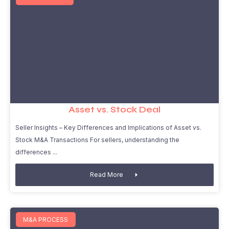
Asset vs. Stock Deal
Seller Insights – Key Differences and Implications of Asset vs.
Stock M&A Transactions For sellers, understanding the
differences
Read More
M&A PROCESS