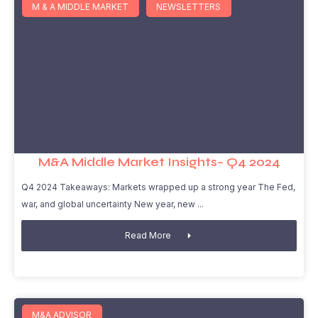
M & A MIDDLE MARKET
NEWSLETTERS
M&A Middle Market Insights– Q4 2024
Q4 2024 Takeaways: Markets wrapped up a strong year The Fed,
war, and global uncertainty New year, new
Read More
M&A ADVISOR