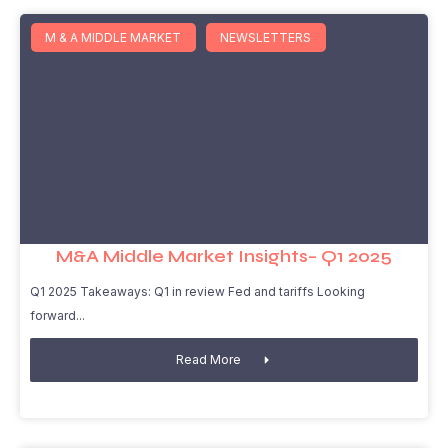
M & A MIDDLE MARKET
NEWSLETTERS
M&A Middle Market Insights– Q1 2025
Q1 2025 Takeaways: Q1 in review Fed and tariffs Looking
forward
Read More