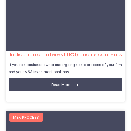
Indication of Interest (IOI) and its contents
If you’re a business owner undergoing a sale process of your firm
and your M&A investment bank has
Read More
M&A PROCESS