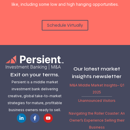
like, including some low and high hanging opportunities.
Schedule Virtually
Our latest market
Exit on your terms.
insights newsletter
Persient is a middle market
M&A Middle Market Insights– Q1
investment bank delivering
2025
creative, global take-to-market
Unannounced Visitors
strategies for mature, profitable
business owners ready to sell.
Navigating the Roller Coaster: An
Owner’s Experience Selling their
Business