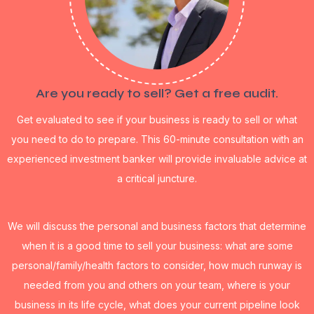
Are you ready to sell? Get a free audit.
Get evaluated to see if your business is ready to sell or what
you need to do to prepare. This 60-minute consultation with an
experienced investment banker will provide invaluable advice at
a critical juncture.
We will discuss the personal and business factors that determine
when it is a good time to sell your business: what are some
personal/family/health factors to consider, how much runway is
needed from you and others on your team, where is your
business in its life cycle, what does your current pipeline look