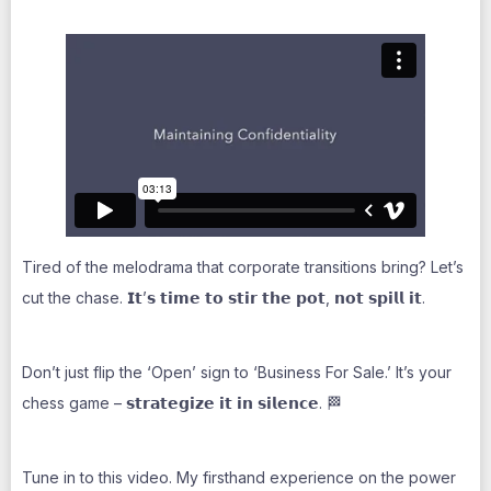
Tired of the melodrama that corporate transitions bring? Let’s
cut the chase. 𝗜𝘁’𝘀 𝘁𝗶𝗺𝗲 𝘁𝗼 𝘀𝘁𝗶𝗿 𝘁𝗵𝗲 𝗽𝗼𝘁, 𝗻𝗼𝘁 𝘀𝗽𝗶𝗹𝗹 𝗶𝘁.
Don’t just flip the ‘Open’ sign to ‘Business For Sale.’ It’s your
chess game – 𝘀𝘁𝗿𝗮𝘁𝗲𝗴𝗶𝘇𝗲 𝗶𝘁 𝗶𝗻 𝘀𝗶𝗹𝗲𝗻𝗰𝗲. 🏁
Tune in to this video. My firsthand experience on the power