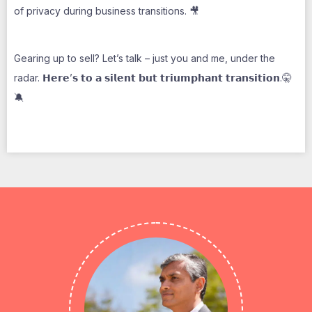
of privacy during business transitions. 🎥
Gearing up to sell? Let’s talk – just you and me, under the
radar. 𝗛𝗲𝗿𝗲’𝘀 𝘁𝗼 𝗮 𝘀𝗶𝗹𝗲𝗻𝘁 𝗯𝘂𝘁 𝘁𝗿𝗶𝘂𝗺𝗽𝗵𝗮𝗻𝘁 𝘁𝗿𝗮𝗻𝘀𝗶𝘁𝗶𝗼𝗻.🤫
🔕