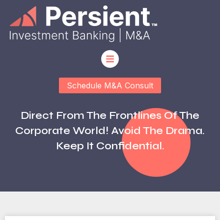
Schedule M&A Consult
Direct From The Frontlines Of The
Corporate World! Avoid The Drama.
Keep It Confidential.