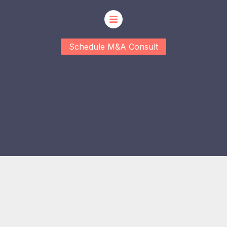
Schedule M&A Consult