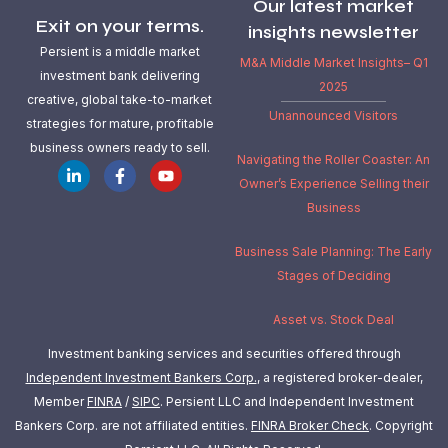
Our latest market
Exit on your terms.
insights newsletter
Persient is a middle market
M&A Middle Market Insights– Q1
investment bank delivering
2025
creative, global take-to-market
Unannounced Visitors
strategies for mature, profitable
business owners ready to sell.
Navigating the Roller Coaster: An
Owner’s Experience Selling their
Business
Business Sale Planning: The Early
Stages of Deciding
Asset vs. Stock Deal
Investment banking services and securities offered through
Independent Investment Bankers Corp.
, a registered broker-dealer,
Member
FINRA
/
SIPC
. Persient LLC and Independent Investment
Bankers Corp. are not affiliated entities.
FINRA Broker Check
.
Copyright