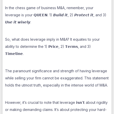
In the chess game of business M&A, remember, your
leverage is your 𝗤𝗨𝗘𝗘𝗡. 1) 𝘽𝙪𝙞𝙡𝙙 𝙞𝙩, 2) 𝙋𝙧𝙤𝙩𝙚𝙘𝙩 𝙞𝙩, and 3)
𝙐𝙨𝙚 𝙞𝙩 𝙬𝙞𝙨𝙚𝙡𝙮.
So, what does leverage imply in M&A? It equates to your
ability to determine the 1) 𝗣𝗿𝗶𝗰𝗲, 2) 𝗧𝗲𝗿𝗺𝘀, and 3)
𝗧𝗶𝗺𝗲𝗹𝗶𝗻𝗲.
The paramount significance and strength of having leverage
while selling your firm cannot be exaggerated. This statement
holds the utmost truth, especially in the intense world of M&A.
However, it’s crucial to note that leverage 𝗶𝘀𝗻’𝘁 about rigidity
or making demanding claims. It’s about protecting your hard-