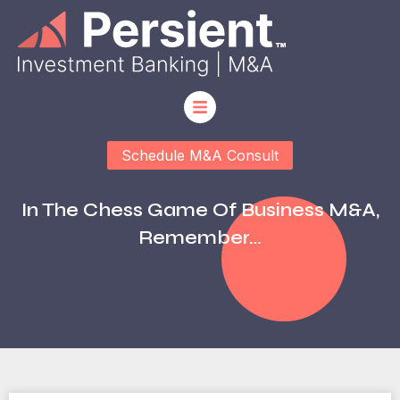
Schedule M&A Consult
In The Chess Game Of Business M&A,
Remember…