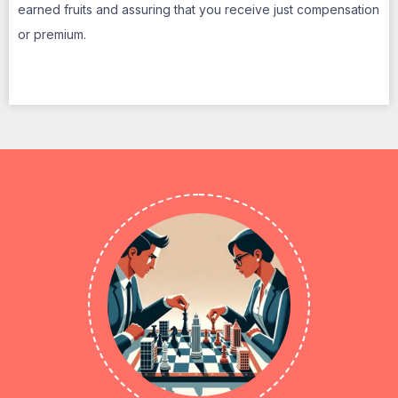
earned fruits and assuring that you receive just compensation
or premium.