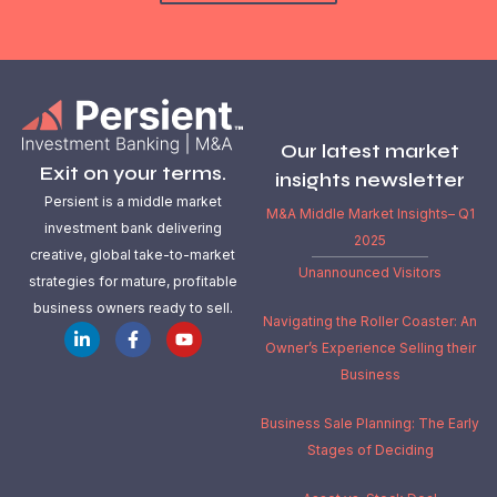
Our latest market
Exit on your terms.
insights newsletter
Persient is a middle market
M&A Middle Market Insights– Q1
investment bank delivering
2025
creative, global take-to-market
Unannounced Visitors
strategies for mature, profitable
business owners ready to sell.
Navigating the Roller Coaster: An
Owner’s Experience Selling their
Business
Business Sale Planning: The Early
Stages of Deciding