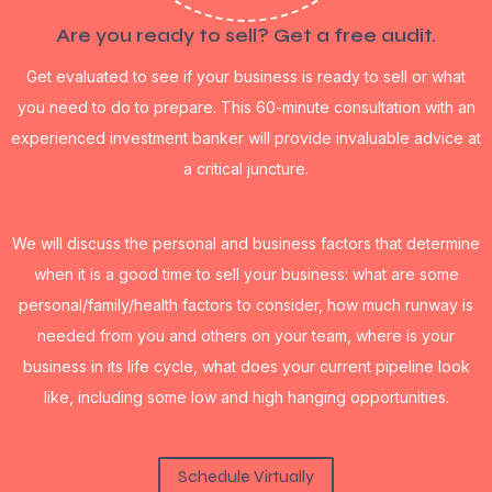
Are you ready to sell? Get a free audit.
Get evaluated to see if your business is ready to sell or what
you need to do to prepare. This 60-minute consultation with an
experienced investment banker will provide invaluable advice at
a critical juncture.
We will discuss the personal and business factors that determine
when it is a good time to sell your business: what are some
personal/family/health factors to consider, how much runway is
needed from you and others on your team, where is your
business in its life cycle, what does your current pipeline look
like, including some low and high hanging opportunities.
Schedule Virtually