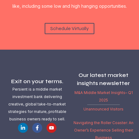
like, including some low and high hanging opportunities.
Schedule Virtually
Our latest market
Exit on your terms.
insights newsletter
Persient is a middle market
M&A Middle Market Insights– Q1
investment bank delivering
2025
creative, global take-to-market
Unannounced Visitors
strategies for mature, profitable
business owners ready to sell.
Navigating the Roller Coaster: An
Owner’s Experience Selling their
Business