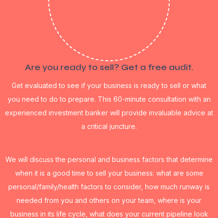
Are you ready to sell? Get a free audit.
Get evaluated to see if your business is ready to sell or what
you need to do to prepare. This 60-minute consultation with an
experienced investment banker will provide invaluable advice at
a critical juncture.
We will discuss the personal and business factors that determine
when it is a good time to sell your business: what are some
personal/family/health factors to consider, how much runway is
needed from you and others on your team, where is your
business in its life cycle, what does your current pipeline look