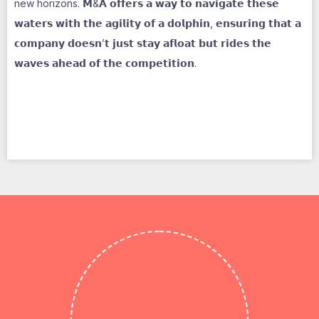
new horizons. 𝗠&𝗔 𝗼𝗳𝗳𝗲𝗿𝘀 𝗮 𝘄𝗮𝘆 𝘁𝗼 𝗻𝗮𝘃𝗶𝗴𝗮𝘁𝗲 𝘁𝗵𝗲𝘀𝗲
𝘄𝗮𝘁𝗲𝗿𝘀 𝘄𝗶𝘁𝗵 𝘁𝗵𝗲 𝗮𝗴𝗶𝗹𝗶𝘁𝘆 𝗼𝗳 𝗮 𝗱𝗼𝗹𝗽𝗵𝗶𝗻, 𝗲𝗻𝘀𝘂𝗿𝗶𝗻𝗴 𝘁𝗵𝗮𝘁 𝗮
𝗰𝗼𝗺𝗽𝗮𝗻𝘆 𝗱𝗼𝗲𝘀𝗻’𝘁 𝗷𝘂𝘀𝘁 𝘀𝘁𝗮𝘆 𝗮𝗳𝗹𝗼𝗮𝘁 𝗯𝘂𝘁 𝗿𝗶𝗱𝗲𝘀 𝘁𝗵𝗲
𝘄𝗮𝘃𝗲𝘀 𝗮𝗵𝗲𝗮𝗱 𝗼𝗳 𝘁𝗵𝗲 𝗰𝗼𝗺𝗽𝗲𝘁𝗶𝘁𝗶𝗼𝗻.