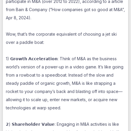
participate in M&A (over 2012 to 2022), according to a article
from Bain & Company (“How companies got so good at M&A”,
Apr 8, 2024).
Wow, that’s the corporate equivalent of choosing a jet ski
over a paddle boat:
1) 𝗚𝗿𝗼𝘄𝘁𝗵 𝗔𝗰𝗰𝗲𝗹𝗲𝗿𝗮𝘁𝗶𝗼𝗻: Think of M&A as the business
world’s version of a power-up in a video game. It’s like going
from a rowboat to a speedboat. Instead of the slow and
steady paddle of organic growth, M&A is like strapping a
rocket to your company’s back and blasting off into space—
allowing it to scale up, enter new markets, or acquire new
technologies at warp speed.
𝟮) 𝗦𝗵𝗮𝗿𝗲𝗵𝗼𝗹𝗱𝗲𝗿 𝗩𝗮𝗹𝘂𝗲: Engaging in M&A activities is like