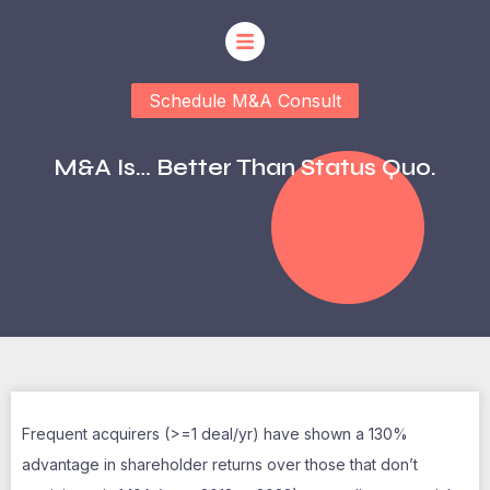
Schedule M&A Consult
M&A Is… Better Than Status Quo.
Frequent acquirers (>=1 deal/yr) have shown a 130%
advantage in shareholder returns over those that don’t