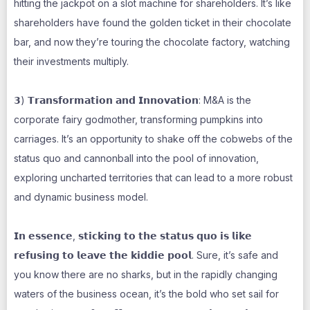
hitting the jackpot on a slot machine for shareholders. It’s like
shareholders have found the golden ticket in their chocolate
bar, and now they’re touring the chocolate factory, watching
their investments multiply.
𝟯) 𝗧𝗿𝗮𝗻𝘀𝗳𝗼𝗿𝗺𝗮𝘁𝗶𝗼𝗻 𝗮𝗻𝗱 𝗜𝗻𝗻𝗼𝘃𝗮𝘁𝗶𝗼𝗻: M&A is the
corporate fairy godmother, transforming pumpkins into
carriages. It’s an opportunity to shake off the cobwebs of the
status quo and cannonball into the pool of innovation,
exploring uncharted territories that can lead to a more robust
and dynamic business model.
𝗜𝗻 𝗲𝘀𝘀𝗲𝗻𝗰𝗲, 𝘀𝘁𝗶𝗰𝗸𝗶𝗻𝗴 𝘁𝗼 𝘁𝗵𝗲 𝘀𝘁𝗮𝘁𝘂𝘀 𝗾𝘂𝗼 𝗶𝘀 𝗹𝗶𝗸𝗲
𝗿𝗲𝗳𝘂𝘀𝗶𝗻𝗴 𝘁𝗼 𝗹𝗲𝗮𝘃𝗲 𝘁𝗵𝗲 𝗸𝗶𝗱𝗱𝗶𝗲 𝗽𝗼𝗼𝗹. Sure, it’s safe and
you know there are no sharks, but in the rapidly changing
waters of the business ocean, it’s the bold who set sail for