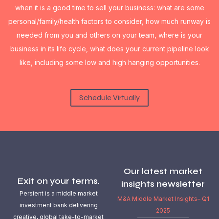
when it is a good time to sell your business: what are some
personal/family/health factors to consider, how much runway is
needed from you and others on your team, where is your
business in its life cycle, what does your current pipeline look
like, including some low and high hanging opportunities.
Schedule Virtually
Our latest market
Exit on your terms.
insights newsletter
Persient is a middle market
M&A Middle Market Insights– Q1
investment bank delivering
2025
creative, global take-to-market