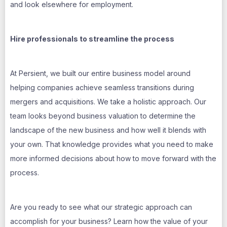
and look elsewhere for employment.
Hire professionals to streamline the process
At Persient, we built our entire business model around
helping companies achieve seamless transitions during
mergers and acquisitions. We take a holistic approach. Our
team looks beyond business valuation to determine the
landscape of the new business and how well it blends with
your own. That knowledge provides what you need to make
more informed decisions about how to move forward with the
process.
Are you ready to see what our strategic approach can
accomplish for your business? Learn how the value of your