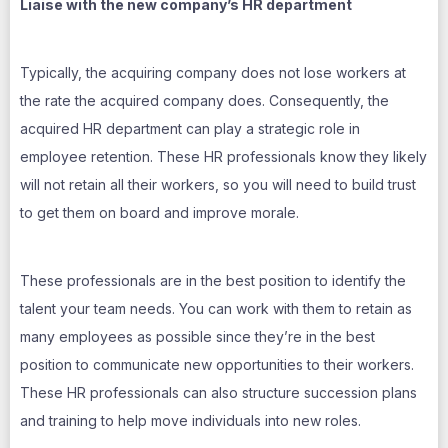
Liaise with the new company’s HR department
Typically, the acquiring company does not lose workers at
the rate the acquired company does. Consequently, the
acquired HR department can play a strategic role in
employee retention. These HR professionals know they likely
will not retain all their workers, so you will need to build trust
to get them on board and improve morale.
These professionals are in the best position to identify the
talent your team needs. You can work with them to retain as
many employees as possible since they’re in the best
position to communicate new opportunities to their workers.
These HR professionals can also structure succession plans
and training to help move individuals into new roles.