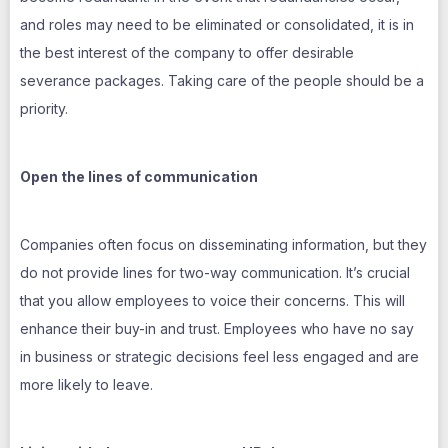
and roles may need to be eliminated or consolidated, it is in
the best interest of the company to offer desirable
severance packages. Taking care of the people should be a
priority.
Open the lines of communication
Companies often focus on disseminating information, but they
do not provide lines for two-way communication. It’s crucial
that you allow employees to voice their concerns. This will
enhance their buy-in and trust. Employees who have no say
in business or strategic decisions feel less engaged and are
more likely to leave.