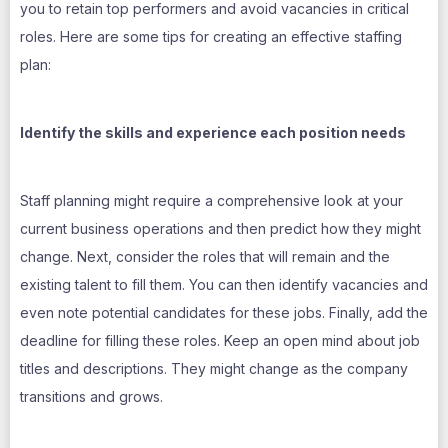
you to retain top performers and avoid vacancies in critical
roles. Here are some tips for creating an effective staffing
plan:
Identify the skills and experience each position needs
Staff planning might require a comprehensive look at your
current business operations and then predict how they might
change. Next, consider the roles that will remain and the
existing talent to fill them. You can then identify vacancies and
even note potential candidates for these jobs. Finally, add the
deadline for filling these roles. Keep an open mind about job
titles and descriptions. They might change as the company
transitions and grows.