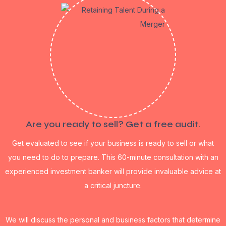
Are you ready to sell? Get a free audit.
Get evaluated to see if your business is ready to sell or what
you need to do to prepare. This 60-minute consultation with an
experienced investment banker will provide invaluable advice at
a critical juncture.
We will discuss the personal and business factors that determine