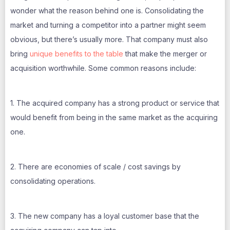
wonder what the reason behind one is. Consolidating the
market and turning a competitor into a partner might seem
obvious, but there’s usually more. That company must also
bring
unique benefits to the table
that make the merger or
acquisition worthwhile. Some common reasons include:
1. The acquired company has a strong product or service that
would benefit from being in the same market as the acquiring
one.
2. There are economies of scale / cost savings by
consolidating operations.
3. The new company has a loyal customer base that the