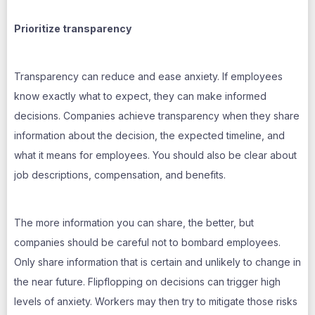
Prioritize transparency
Transparency can reduce and ease anxiety. If employees
know exactly what to expect, they can make informed
decisions. Companies achieve transparency when they share
information about the decision, the expected timeline, and
what it means for employees. You should also be clear about
job descriptions, compensation, and benefits.
The more information you can share, the better, but
companies should be careful not to bombard employees.
Only share information that is certain and unlikely to change in
the near future. Flipflopping on decisions can trigger high
levels of anxiety. Workers may then try to mitigate those risks