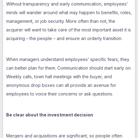
Without transparency and early communication, employees’
minds will wander around what may happen to benefits, roles,
management, or job security. More often than not, the
acquirer will want to take care of the most important asset it is
acquiring – the people – and ensure an orderly transition.
When managers understand employees’ specific fears, they
can better plan for them. Communication should start early on.
Weekly calls, town hall meetings with the buyer, and
anonymous drop boxes can all provide an avenue for
employees to voice their concerns or ask questions.
Be clear about the investment decision
Mergers and acquisitions are significant, so people often