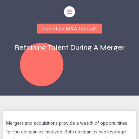
Schedule M&A Consult
Retaining Talent During A Merger
Mergers and acquisitions provide a wealth of opportunities
for the companies involved. Both companies can leverage