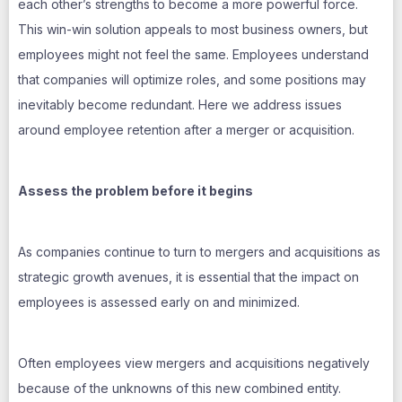
each other’s strengths to become a more powerful force.
This win-win solution appeals to most business owners, but
employees might not feel the same. Employees understand
that companies will optimize roles, and some positions may
inevitably become redundant. Here we address issues
around employee retention after a merger or acquisition.
Assess the problem before it begins
As companies continue to turn to mergers and acquisitions as
strategic growth avenues, it is essential that the impact on
employees is assessed early on and minimized.
Often employees view mergers and acquisitions negatively
because of the unknowns of this new combined entity.