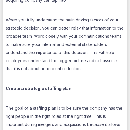
acquiring company can tap into.
When you fully understand the main driving factors of your
strategic decision, you can better relay that information to the
broader team. Work closely with your communications teams
to make sure your internal and external stakeholders
understand the importance of this decision. This will help
employees understand the bigger picture and not assume
that it is not about headcount reduction.
Create a strategic staffing plan
The goal of a staffing plan is to be sure the company has the
right people in the right roles at the right time. This is
important during mergers and acquisitions because it allows