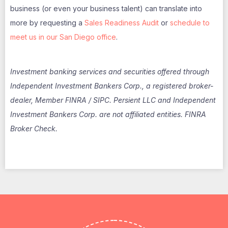
business (or even your business talent) can translate into
more by requesting a
Sales Readiness Audit
or
schedule to
meet us in our San Diego offic
e
.
Investment banking services and securities offered through
Independent Investment Bankers Corp., a registered broker-
dealer, Member FINRA / SIPC. Persient LLC and Independent
Investment Bankers Corp. are not affiliated entities. FINRA
Broker Check.