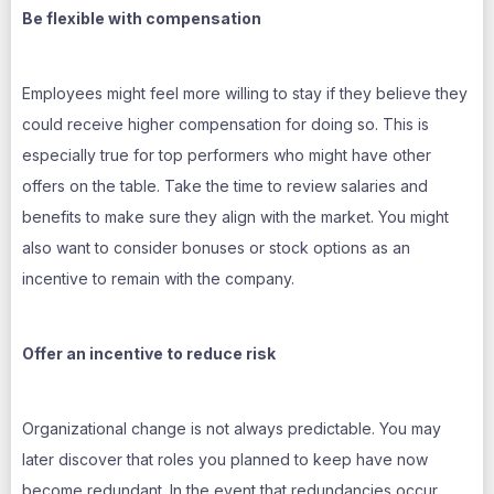
Be flexible with compensation
Employees might feel more willing to stay if they believe they
could receive higher compensation for doing so. This is
especially true for top performers who might have other
offers on the table. Take the time to review salaries and
benefits to make sure they align with the market. You might
also want to consider bonuses or stock options as an
incentive to remain with the company.
Offer an incentive to reduce risk
Organizational change is not always predictable. You may
later discover that roles you planned to keep have now
become redundant. In the event that redundancies occur,