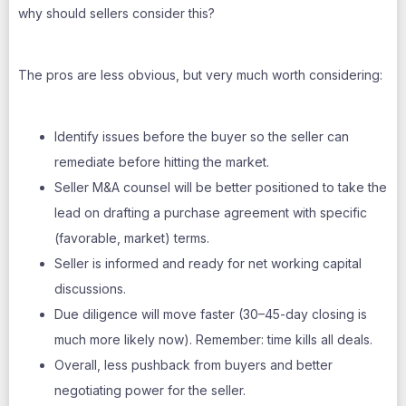
why should sellers consider this?
The pros are less obvious, but very much worth considering:
Identify issues before the buyer so the seller can
remediate before hitting the market.
Seller M&A counsel will be better positioned to take the
lead on drafting a purchase agreement with specific
(favorable, market) terms.
Seller is informed and ready for net working capital
discussions.
Due diligence will move faster (30–45-day closing is
much more likely now). Remember: time kills all deals.
Overall, less pushback from buyers and better
negotiating power for the seller.