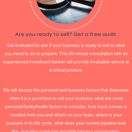
Are you ready to sell? Get a free audit.
Get evaluated to see if your business is ready to sell or what
you need to do to prepare. This 60-minute consultation with an
experienced investment banker will provide invaluable advice at
a critical juncture.
We will discuss the personal and business factors that determine
when it is a good time to sell your business: what are some
personal/family/health factors to consider, how much runway is
needed from you and others on your team, where is your
business in its life cycle, what does your current pipeline look
like, including some low and high hanging opportunities.