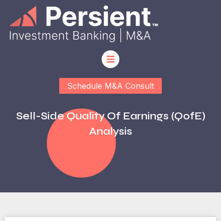
Schedule M&A Consult
Sell-Side Quality Of Earnings (QofE)
Analysis