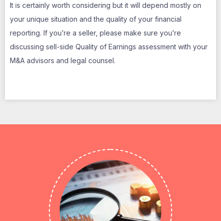
It is certainly worth considering but it will depend mostly on
your unique situation and the quality of your financial
reporting. If you’re a seller, please make sure you’re
discussing sell-side Quality of Earnings assessment with your
M&A advisors and legal counsel.