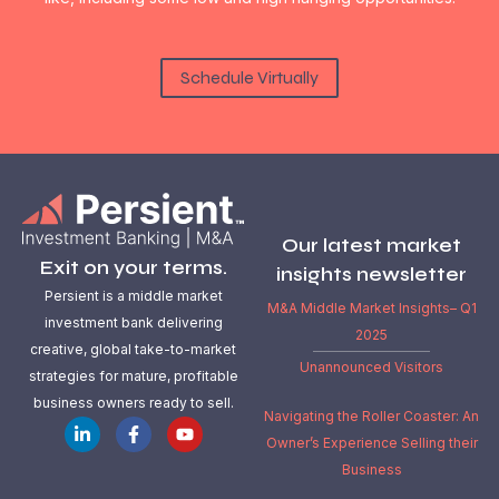
Schedule Virtually
Our latest market
Exit on your terms.
insights newsletter
Persient is a middle market
M&A Middle Market Insights– Q1
investment bank delivering
2025
creative, global take-to-market
Unannounced Visitors
strategies for mature, profitable
business owners ready to sell.
Navigating the Roller Coaster: An
Owner’s Experience Selling their
Business