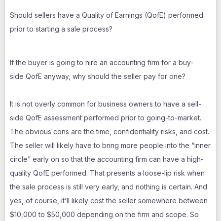
Should sellers have a Quality of Earnings (QofE) performed
prior to starting a sale process?
If the buyer is going to hire an accounting firm for a buy-
side QofE anyway, why should the seller pay for one?
It is not overly common for business owners to have a sell-
side QofE assessment performed prior to going-to-market.
The obvious cons are the time, confidentiality risks, and cost.
The seller will likely have to bring more people into the “inner
circle” early on so that the accounting firm can have a high-
quality QofE performed. That presents a loose-lip risk when
the sale process is still very early, and nothing is certain. And
yes, of course, it’ll likely cost the seller somewhere between
$10,000 to $50,000 depending on the firm and scope. So