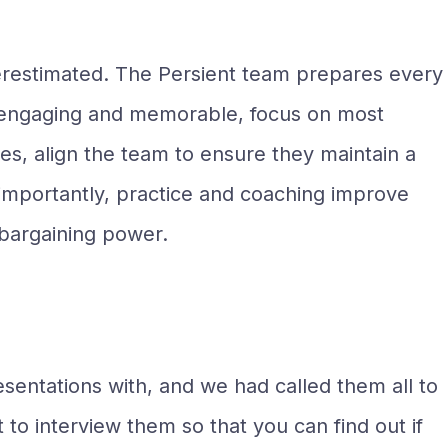
erestimated. The Persient team prepares every
re engaging and memorable, focus on most
es, align the team to ensure they maintain a
re importantly, practice and coaching improve
r bargaining power.
entations with, and we had called them all to
to interview them so that you can find out if