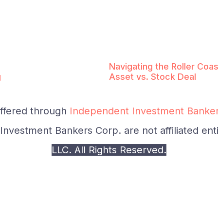
Navigating the Roller Coas
g
Asset vs. Stock Deal
offered through
Independent Investment Banker
nvestment Bankers Corp. are not affiliated enti
LLC. All Rights Reserved.