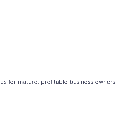
ies for mature, profitable business owners