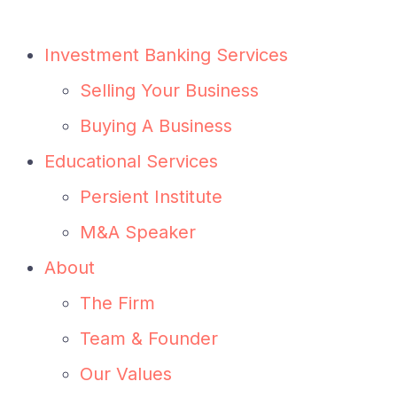
Investment Banking Services
Selling Your Business
Buying A Business
Educational Services
Persient Institute
M&A Speaker
About
The Firm
Team & Founder
Our Values