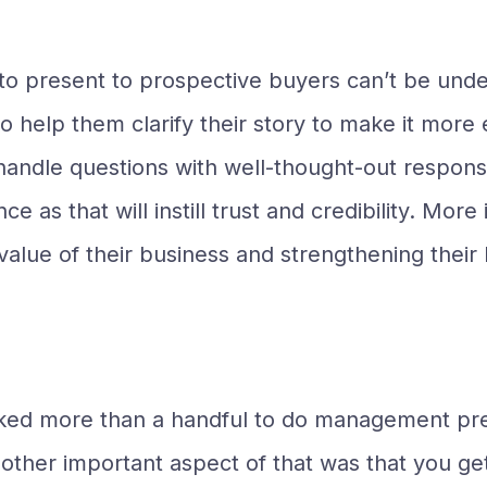
o present to prospective buyers can’t be und
to help them clarify their story to make it mo
 handle questions with well-thought-out respons
ce as that will instill trust and credibility. Mo
 value of their business and strengthening thei
cked more than a handful to do management pres
other important aspect of that was that you get 