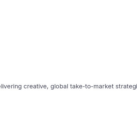
ivering creative, global take-to-market strateg