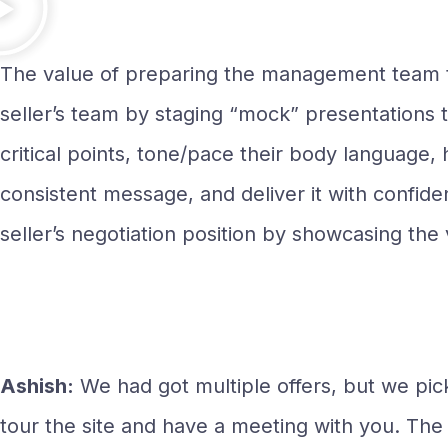
The value of preparing the management team t
seller’s team by staging “mock” presentations 
critical points, tone/pace their body language,
consistent message, and deliver it with confiden
seller’s negotiation position by showcasing the
Ashish:
We had got multiple offers, but we pi
tour the site and have a meeting with you. The 