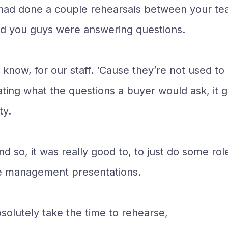
 we had done a couple rehearsals between your 
nd you guys were answering questions.
 know, for our staff. ‘Cause they’re not used t
ating what the questions a buyer would ask, it 
ty.
nd so, it was really good to, to just do some r
he management presentations.
solutely take the time to rehearse,