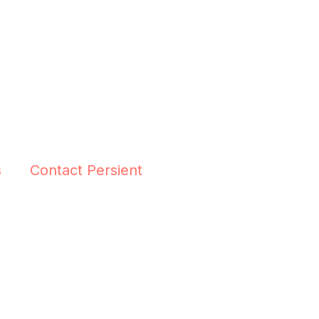
s
Contact Persient