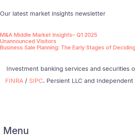
Our latest market insights newsletter
M&A Middle Market Insights– Q1 2025
Unannounced Visitors
Business Sale Planning: The Early Stages of Decidin
Investment banking services and securities 
FINRA
/
SIPC
. Persient LLC and Independent I
Menu