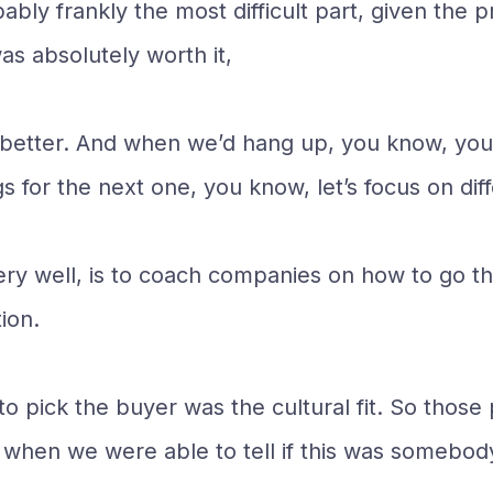
bly frankly the most difficult part, given the p
as absolutely worth it,
got better. And when we’d hang up, you know, y
s for the next one, you know, let’s focus on diff
ry well, is to coach companies on how to go t
ion.
o pick the buyer was the cultural fit. So those
ly when we were able to tell if this was somebod