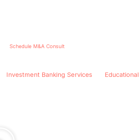
Schedule M&A Consult
Investment Banking Services
Educational