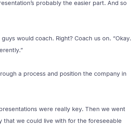
resentation’s probably the easier part. And so
ou guys would coach. Right? Coach us on. “Okay.
erently.”
hrough a process and position the company in
 presentations were really key. Then we went
y that we could live with for the foreseeable