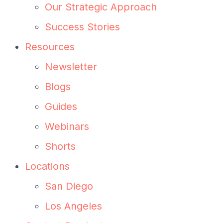
Our Strategic Approach
Success Stories
Resources
Newsletter
Blogs
Guides
Webinars
Shorts
Locations
San Diego
Los Angeles