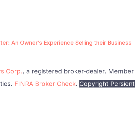
ter: An Owner’s Experience Selling their Business
s Corp.
, a registered broker-dealer, Member
ties.
FINRA Broker Check
.
Copyright Persient