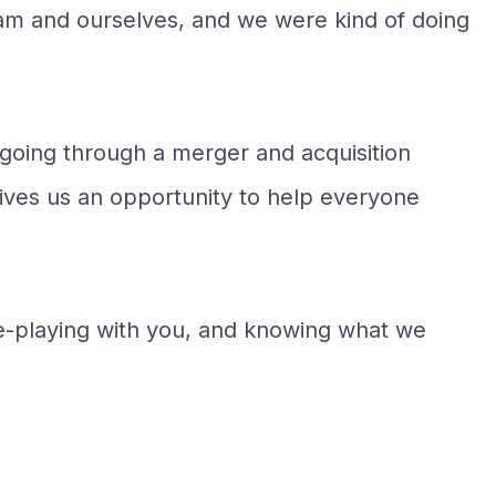
team and ourselves, and we were kind of doing
o going through a merger and acquisition
gives us an opportunity to help everyone
ole-playing with you, and knowing what we