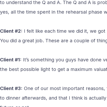
to understand the Q and A. The Q and A is proba
yes, all the time spent in the rehearsal phase w
Client #2:
I felt like each time we did it, we 
You did a great job. These are a couple of thing
Client #1:
It’s something you guys have done ve
the best possible light to get a maximum valuat
Client #3:
One of our most important reasons, t
to dinner afterwards, and that I think is actual