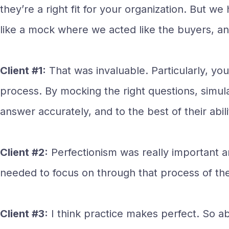
they’re a right fit for your organization. But
like a mock where we acted like the buyers, a
Client #1:
That was invaluable. Particularly, you
process. By mocking the right questions, simul
answer accurately, and to the best of their abili
Client #2:
Perfectionism was really important a
needed to focus on through that process of t
Client #3:
I think practice makes perfect. So ab