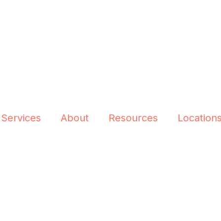
 Services
About
Resources
Location