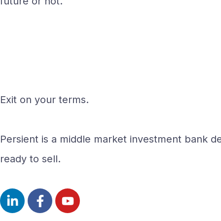
future or not.
Exit on your terms.
Persient is a middle market investment bank del
ready to sell.