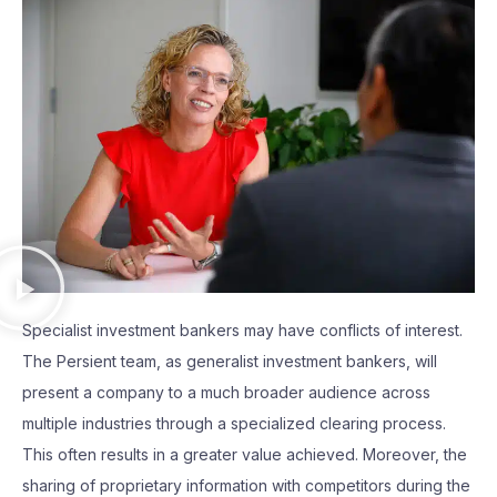
Specialist investment bankers may have conflicts of interest.
The Persient team, as generalist investment bankers, will
present a company to a much broader audience across
multiple industries through a specialized clearing process.
This often results in a greater value achieved. Moreover, the
sharing of proprietary information with competitors during the