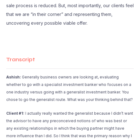
sale process is reduced. But, most importantly, our clients feel
that we are “in their corner” and representing them,
uncovering every possible viable offer.
Transcript
Ashish:
Generally business owners are looking at, evaluating
whether to go with a specialist investment banker who focuses on a
one industry versus going with a generalist investment banker. You
chose to go the generalist route. What was your thinking behind that?
Client #1:
I actually really wanted the generalist because I didn’t want
the advisor to have any preconceived notions of who was best or
any existing relationships in which the buying partner might have
more influence than I did. So I think that was the primary reason why I