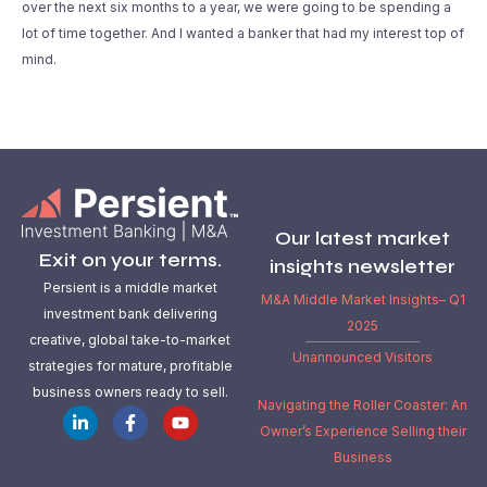
over the next six months to a year, we were going to be spending a
lot of time together. And I wanted a banker that had my interest top of
mind.
Our latest market
Exit on your terms.
insights newsletter
Persient is a middle market
M&A Middle Market Insights– Q1
investment bank delivering
2025
creative, global take-to-market
Unannounced Visitors
strategies for mature, profitable
business owners ready to sell.
Navigating the Roller Coaster: An
Owner’s Experience Selling their
Business