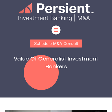
Schedule M&A Consult
Value Of Generalist Investment
Bankers