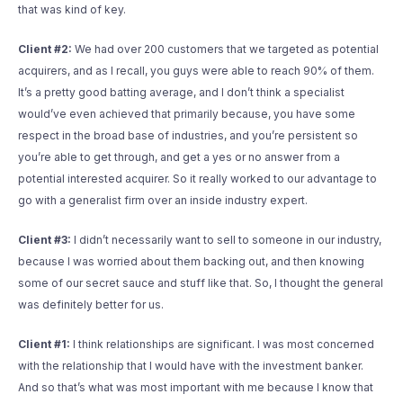
that was kind of key.
Client #2:
We had over 200 customers that we targeted as potential
acquirers, and as I recall, you guys were able to reach 90% of them.
It’s a pretty good batting average, and I don’t think a specialist
would’ve even achieved that primarily because, you have some
respect in the broad base of industries, and you’re persistent so
you’re able to get through, and get a yes or no answer from a
potential interested acquirer. So it really worked to our advantage to
go with a generalist firm over an inside industry expert.
Client #3:
I didn’t necessarily want to sell to someone in our industry,
because I was worried about them backing out, and then knowing
some of our secret sauce and stuff like that. So, I thought the general
was definitely better for us.
Client #1:
I think relationships are significant. I was most concerned
with the relationship that I would have with the investment banker.
And so that’s what was most important with me because I know that