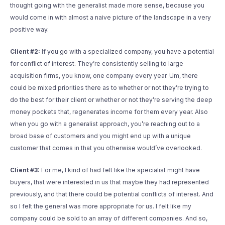
thought going with the generalist made more sense, because you
would come in with almost a naive picture of the landscape in a very
positive way.
Client #2:
If you go with a specialized company, you have a potential
for conflict of interest. They’re consistently selling to large
acquisition firms, you know, one company every year. Um, there
could be mixed priorities there as to whether or not they’re trying to
do the best for their client or whether or not they’re serving the deep
money pockets that, regenerates income for them every year. Also
when you go with a generalist approach, you’re reaching out to a
broad base of customers and you might end up with a unique
customer that comes in that you otherwise would’ve overlooked.
Client #3:
For me, I kind of had felt like the specialist might have
buyers, that were interested in us that maybe they had represented
previously, and that there could be potential conflicts of interest. And
so I felt the general was more appropriate for us. I felt like my
company could be sold to an array of different companies. And so,