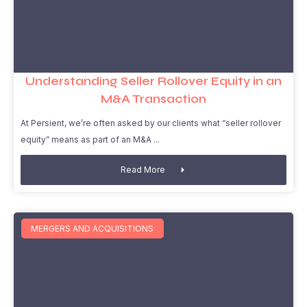
Understanding Seller Rollover Equity in an
M&A Transaction
At Persient, we’re often asked by our clients what “seller rollover
equity” means as part of an M&A
Read More
MERGERS AND ACQUISITIONS