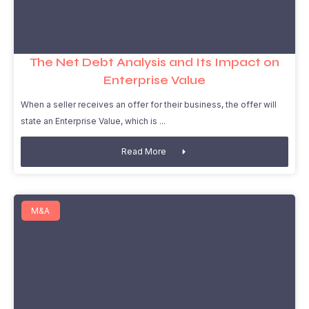
The Net Debt Analysis and Its Impact on
Enterprise Value
When a seller receives an offer for their business, the offer will
state an Enterprise Value, which is
Read More
M&A