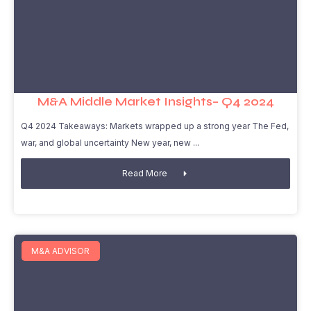
M&A Middle Market Insights– Q4 2024
Q4 2024 Takeaways: Markets wrapped up a strong year The Fed,
war, and global uncertainty New year, new
Read More
M&A ADVISOR