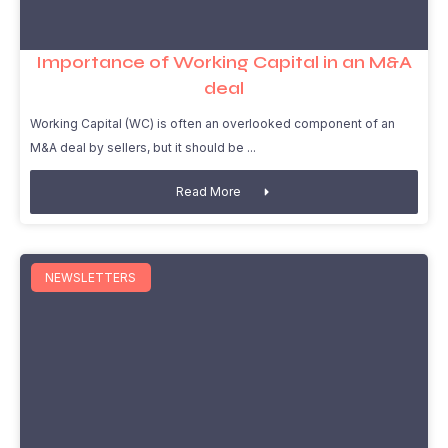
Importance of Working Capital in an M&A
deal
Working Capital (WC) is often an overlooked component of an
M&A deal by sellers, but it should be
Read More
NEWSLETTERS