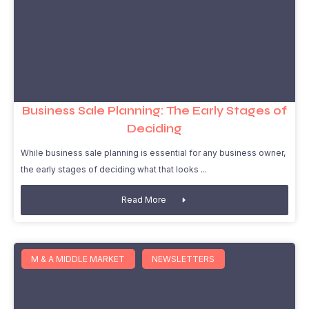
Business Sale Planning: The Early Stages of
Deciding
While business sale planning is essential for any business owner,
the early stages of deciding what that looks
Read More
M & A MIDDLE MARKET
NEWSLETTERS