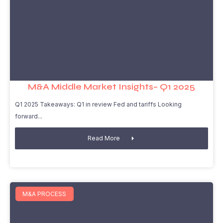
M&A Middle Market Insights– Q1 2025
Q1 2025 Takeaways: Q1 in review Fed and tariffs Looking
forward
Read More
M&A PROCESS