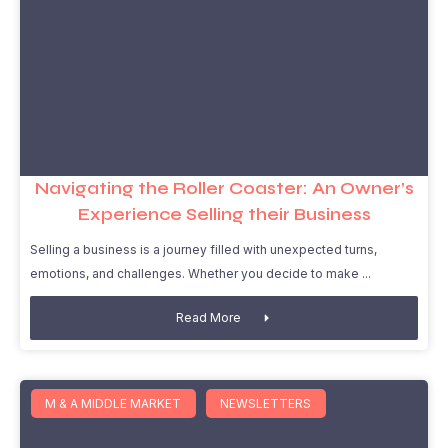
Navigating the Roller Coaster: An Owner’s
Experience Selling their Business
Selling a business is a journey filled with unexpected turns,
emotions, and challenges. Whether you decide to make
Read More
M & A MIDDLE MARKET
NEWSLETTERS