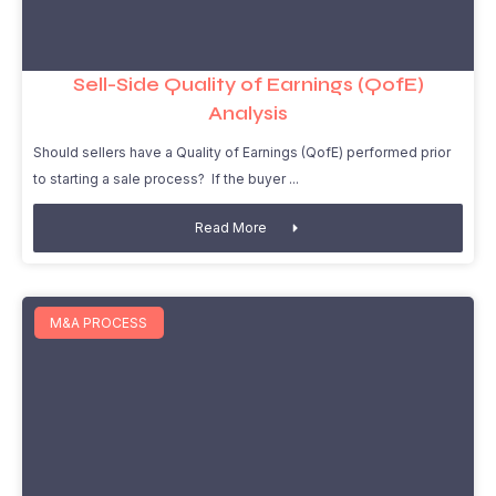
Sell-Side Quality of Earnings (QofE)
Analysis
Should sellers have a Quality of Earnings (QofE) performed prior
to starting a sale process? If the buyer
Read More
M&A PROCESS