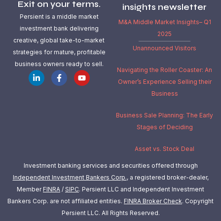
Exit on your terms.
insights newsletter
Persient is a middle market
M&A Middle Market Insights– Q1
investment bank delivering
2025
creative, global take-to-market
Unannounced Visitors
strategies for mature, profitable
business owners ready to sell.
Navigating the Roller Coaster: An
Owner’s Experience Selling their
Business
Business Sale Planning: The Early
Stages of Deciding
Asset vs. Stock Deal
Investment banking services and securities offered through
Independent Investment Bankers Corp.
, a registered broker-dealer,
Member
FINRA
/
SIPC
. Persient LLC and Independent Investment
Bankers Corp. are not affiliated entities.
FINRA Broker Check
.
Copyright
Persient LLC. All Rights Reserved.