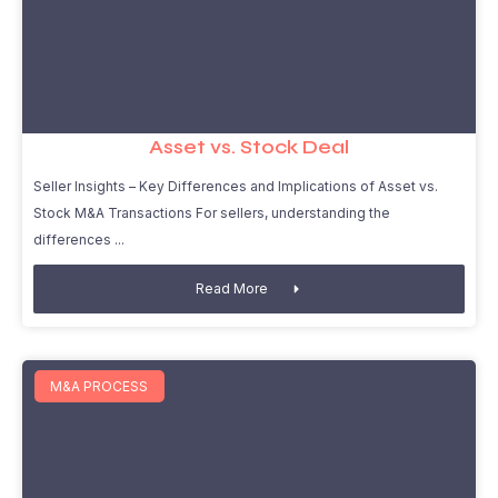
Asset vs. Stock Deal
Seller Insights – Key Differences and Implications of Asset vs.
Stock M&A Transactions For sellers, understanding the
differences
Read More
M&A PROCESS