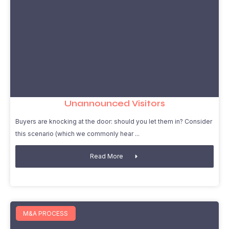
Unannounced Visitors
Buyers are knocking at the door: should you let them in? Consider
this scenario (which we commonly hear
Read More
M&A PROCESS