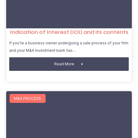
Indication of Interest (IOI) and its contents
If you’re a business owner undergoing a sale process of your firm
and your M&A investment bank has
Read More
M&A PROCESS