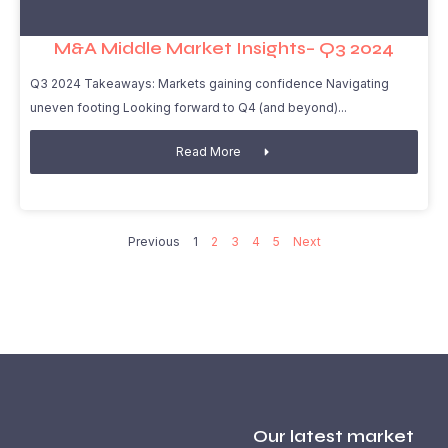
M&A Middle Market Insights– Q3 2024
Q3 2024 Takeaways: Markets gaining confidence Navigating
uneven footing Looking forward to Q4 (and beyond)
Read More
Previous
1
2
3
4
5
Next
Our latest market