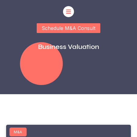
Schedule M&A Consult
Business Valuation
M&A