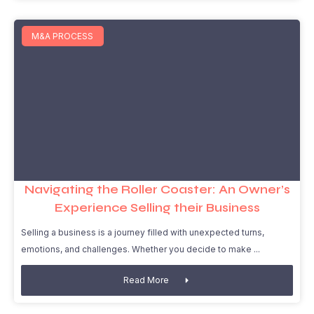
M&A PROCESS
Navigating the Roller Coaster: An Owner’s
Experience Selling their Business
Selling a business is a journey filled with unexpected turns,
emotions, and challenges. Whether you decide to make
Read More