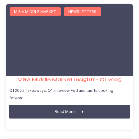
M & A MIDDLE MARKET
NEWSLETTERS
M&A Middle Market Insights– Q1 2025
Q1 2025 Takeaways: Q1 in review Fed and tariffs Looking
forward
Read More