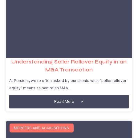
Understanding Seller Rollover Equity in an
M&A Transaction
At Persient, we’re often asked by our clients what “seller rollover
equity” means as part of an M&A
Read More
MERGERS AND ACQUISITIONS