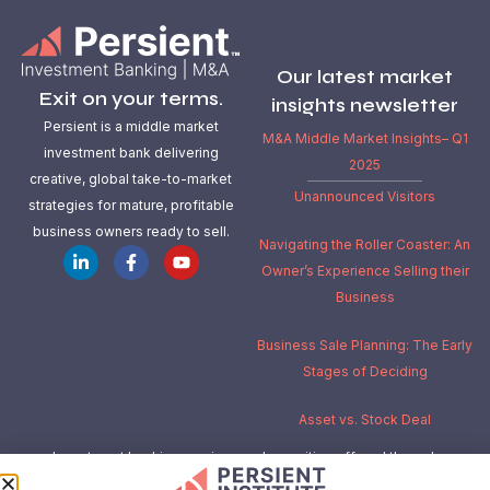
Our latest market
Exit on your terms.
insights newsletter
Persient is a middle market
M&A Middle Market Insights– Q1
investment bank delivering
2025
creative, global take-to-market
Unannounced Visitors
strategies for mature, profitable
business owners ready to sell.
Navigating the Roller Coaster: An
Owner’s Experience Selling their
Business
Business Sale Planning: The Early
Stages of Deciding
Asset vs. Stock Deal
Investment banking services and securities offered through
Independent Investment Bankers Corp.
, a registered broker-dealer,