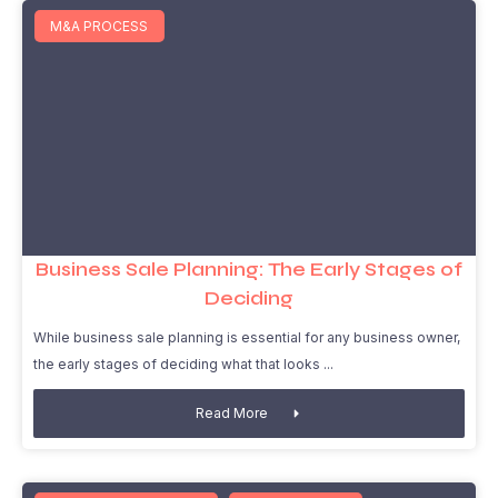
M&A PROCESS
Business Sale Planning: The Early Stages of
Deciding
While business sale planning is essential for any business owner,
the early stages of deciding what that looks
Read More