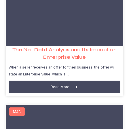
The Net Debt Analysis and Its Impact on
Enterprise Value
When a seller receives an offer for their business, the offer will
state an Enterprise Value, which is
Read More
M&A