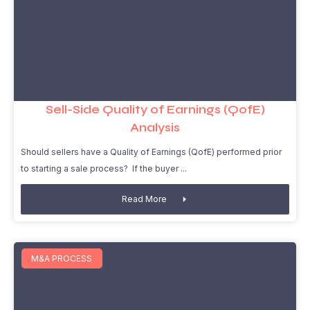
Sell-Side Quality of Earnings (QofE)
Analysis
Should sellers have a Quality of Earnings (QofE) performed prior
to starting a sale process? If the buyer
Read More
M&A PROCESS