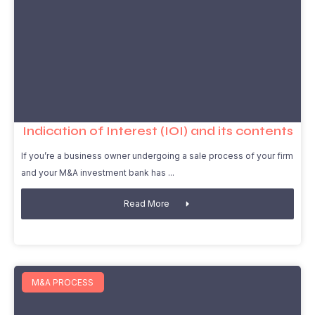
Indication of Interest (IOI) and its contents
If you’re a business owner undergoing a sale process of your firm
and your M&A investment bank has
Read More
M&A PROCESS