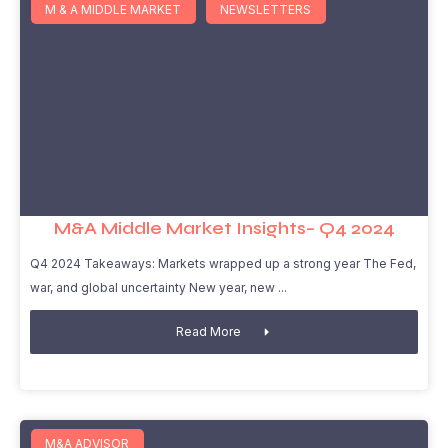
M & A MIDDLE MARKET
NEWSLETTERS
M&A Middle Market Insights– Q4 2024
Q4 2024 Takeaways: Markets wrapped up a strong year The Fed,
war, and global uncertainty New year, new
Read More
M&A ADVISOR