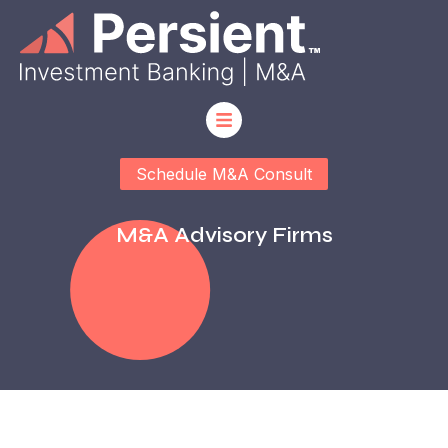
Schedule M&A Consult
M&a Advisory Firms