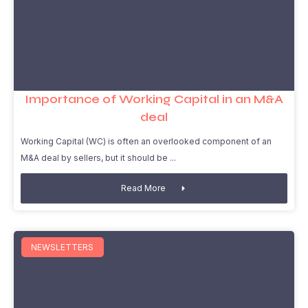
Importance of Working Capital in an M&A
deal
Working Capital (WC) is often an overlooked component of an
M&A deal by sellers, but it should be
Read More
NEWSLETTERS