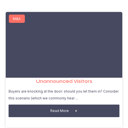
M&A
Unannounced Visitors
Buyers are knocking at the door: should you let them in? Consider
this scenario (which we commonly hear
Read More