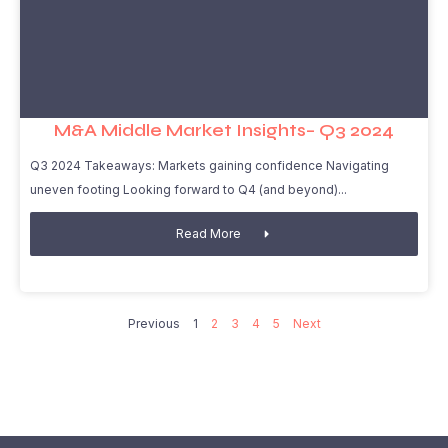
M&A Middle Market Insights– Q3 2024
Q3 2024 Takeaways: Markets gaining confidence Navigating
uneven footing Looking forward to Q4 (and beyond)
Read More
Previous
1
2
3
4
5
Next