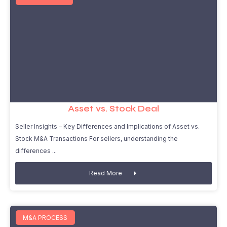
Asset vs. Stock Deal
Seller Insights – Key Differences and Implications of Asset vs.
Stock M&A Transactions For sellers, understanding the
differences
Read More
M&A PROCESS