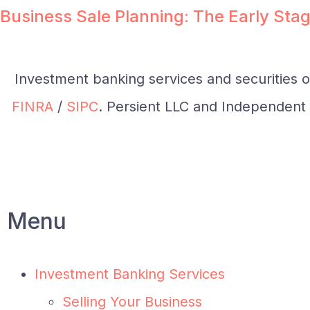
Business Sale Planning: The Early Stag
Investment banking services and securities 
FINRA
/
SIPC
. Persient LLC and Independent I
Menu
Investment Banking Services
Selling Your Business