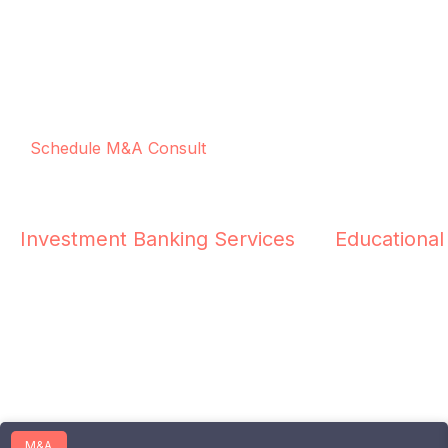
Schedule M&A Consult
Investment Banking Services
Educational
M&A