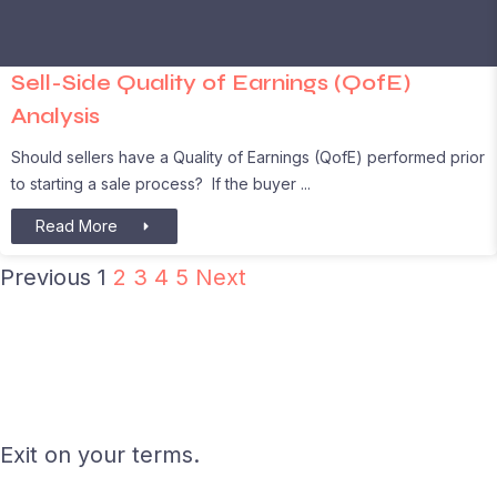
Sell-Side Quality of Earnings (QofE)
Analysis
Should sellers have a Quality of Earnings (QofE) performed prior
to starting a sale process? If the buyer
Read More
Previous
1
2
3
4
5
Next
Exit on your terms.