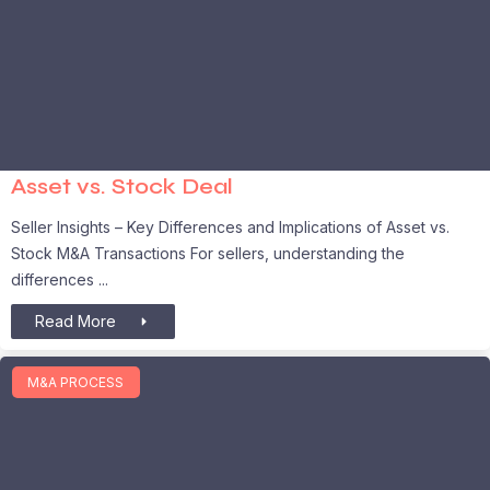
Asset vs. Stock Deal
Seller Insights – Key Differences and Implications of Asset vs.
Stock M&A Transactions For sellers, understanding the
differences
Read More
M&A PROCESS