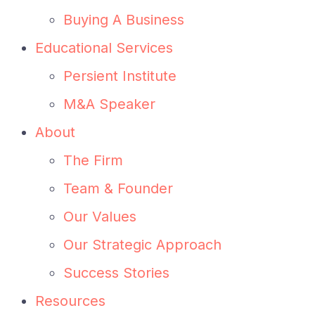
Buying A Business
Educational Services
Persient Institute
M&A Speaker
About
The Firm
Team & Founder
Our Values
Our Strategic Approach
Success Stories
Resources