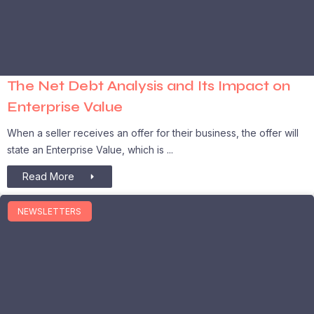
The Net Debt Analysis and Its Impact on
Enterprise Value
When a seller receives an offer for their business, the offer will
state an Enterprise Value, which is
Read More
NEWSLETTERS