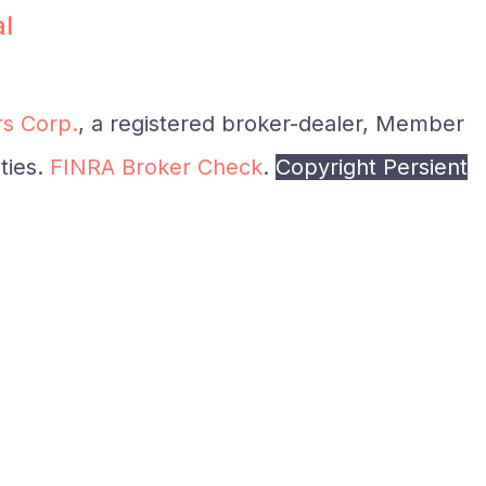
al
s Corp.
, a registered broker-dealer, Member
ties.
FINRA Broker Check
.
Copyright Persient