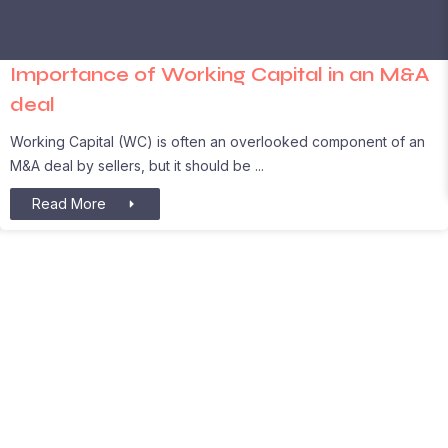
Importance of Working Capital in an M&A
deal
Working Capital (WC) is often an overlooked component of an
M&A deal by sellers, but it should be
Read More