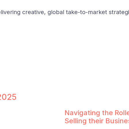
ivering creative, global take-to-market strateg
 2025
Navigating the Rol
Selling their Busine