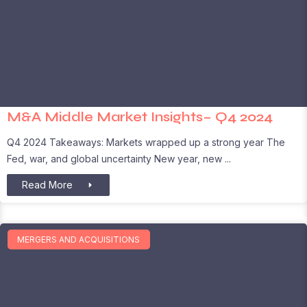
M&A Middle Market Insights– Q4 2024
Q4 2024 Takeaways: Markets wrapped up a strong year The
Fed, war, and global uncertainty New year, new
Read More
MERGERS AND ACQUISITIONS