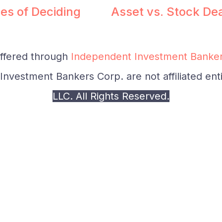
es of Deciding
Asset vs. Stock De
offered through
Independent Investment Banker
nvestment Bankers Corp. are not affiliated enti
LLC. All Rights Reserved.