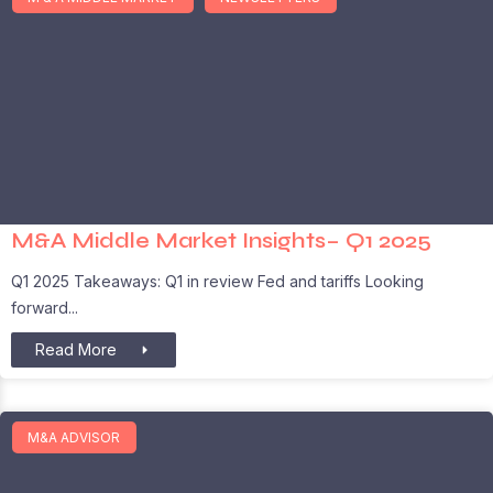
M&A Middle Market Insights– Q1 2025
Q1 2025 Takeaways: Q1 in review Fed and tariffs Looking
forward
Read More
M&A ADVISOR