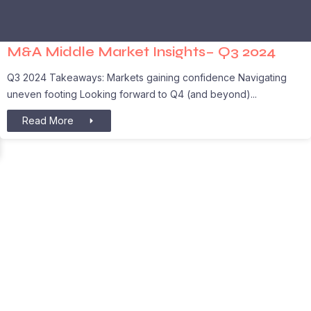
M&A Middle Market Insights– Q3 2024
Q3 2024 Takeaways: Markets gaining confidence Navigating
uneven footing Looking forward to Q4 (and beyond)
Read More