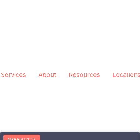
 Services
About
Resources
Location
M&A PROCESS