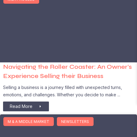
Navigating the Roller Coaster: An Owner’s
Experience Selling their Business
Selling a business is a journey filled with unexpected turns,
emotions, and challenges. Whether you decide to make
Read More
M & A MIDDLE MARKET
NEWSLETTERS