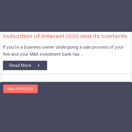
Indication of Interest (IOI) and its contents
If you’re a business owner undergoing a sale process of your
firm and your M&A investment bank has
Read More
M&A PROCESS