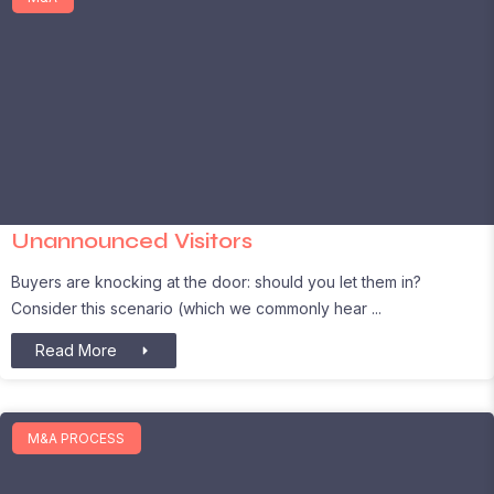
Unannounced Visitors
Buyers are knocking at the door: should you let them in?
Consider this scenario (which we commonly hear
Read More
M&A PROCESS