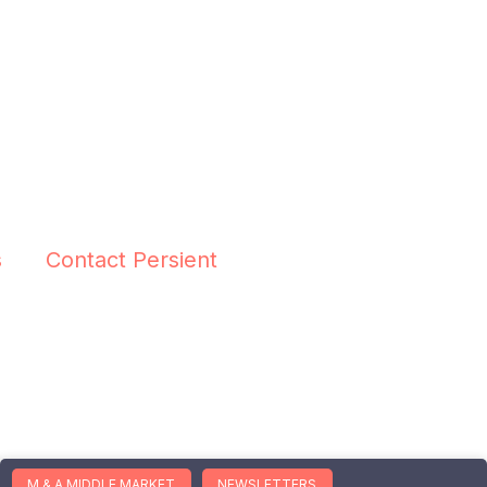
s
Contact Persient
M & A MIDDLE MARKET
NEWSLETTERS