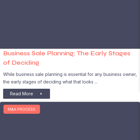
Business Sale Planning: The Early Stages
of Deciding
While business sale planning is essential for any business owner,
the early stages of deciding what that looks
Read More
M&A PROCESS