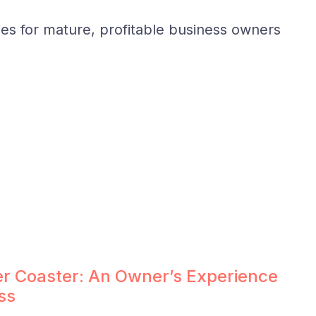
ies for mature, profitable business owners
ler Coaster: An Owner’s Experience
ss