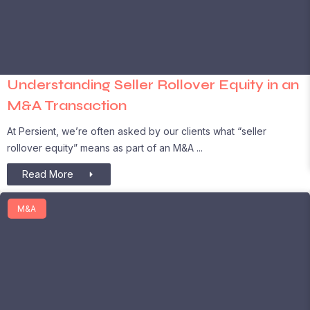
Understanding Seller Rollover Equity in an
M&A Transaction
At Persient, we’re often asked by our clients what “seller
rollover equity” means as part of an M&A
Read More
M&A