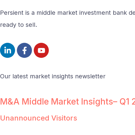
Persient is a middle market investment bank del
ready to sell.
Our latest market insights newsletter
M&A Middle Market Insights– Q1
Unannounced Visitors