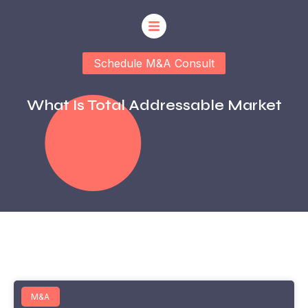
Schedule M&A Consult
What Is Total Addressable Market
M&A