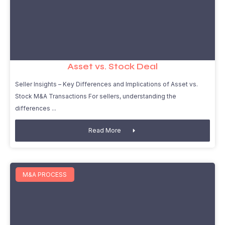
Asset vs. Stock Deal
Seller Insights – Key Differences and Implications of Asset vs.
Stock M&A Transactions For sellers, understanding the
differences
Read More
M&A PROCESS