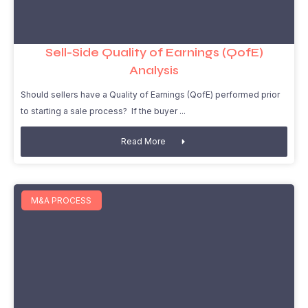
Sell-Side Quality of Earnings (QofE)
Analysis
Should sellers have a Quality of Earnings (QofE) performed prior
to starting a sale process? If the buyer
Read More
M&A PROCESS