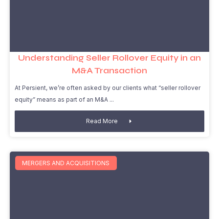
Understanding Seller Rollover Equity in an
M&A Transaction
At Persient, we’re often asked by our clients what “seller rollover
equity” means as part of an M&A
Read More
MERGERS AND ACQUISITIONS