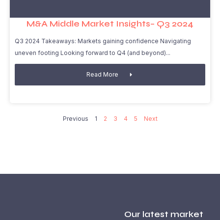
M&A Middle Market Insights– Q3 2024
Q3 2024 Takeaways: Markets gaining confidence Navigating
uneven footing Looking forward to Q4 (and beyond)
Read More
Previous
1
2
3
4
5
Next
Our latest market