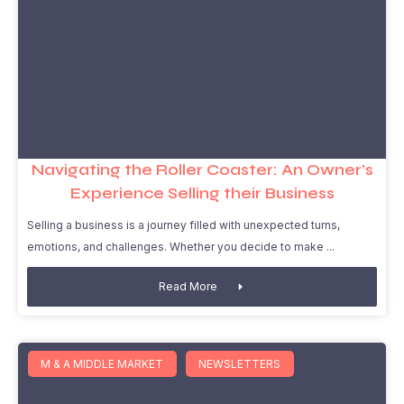
Navigating the Roller Coaster: An Owner’s
Experience Selling their Business
Selling a business is a journey filled with unexpected turns,
emotions, and challenges. Whether you decide to make
Read More
M & A MIDDLE MARKET
NEWSLETTERS