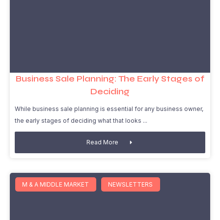
Business Sale Planning: The Early Stages of
Deciding
While business sale planning is essential for any business owner,
the early stages of deciding what that looks
Read More
M & A MIDDLE MARKET
NEWSLETTERS