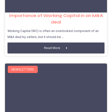
Importance of Working Capital in an M&A
deal
Working Capital (WC) is often an overlooked component of an
M&A deal by sellers, but it should be
Read More
NEWSLETTERS