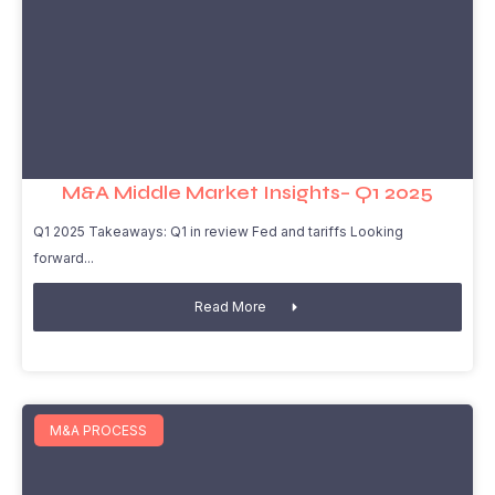
M&A Middle Market Insights– Q1 2025
Q1 2025 Takeaways: Q1 in review Fed and tariffs Looking
forward
Read More
M&A PROCESS