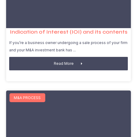
Indication of Interest (IOI) and its contents
If you’re a business owner undergoing a sale process of your firm
and your M&A investment bank has
Read More
M&A PROCESS