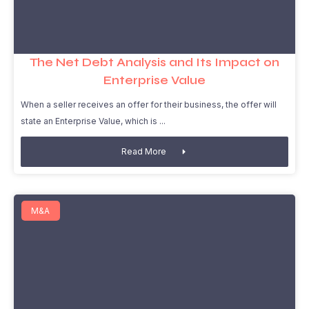
The Net Debt Analysis and Its Impact on
Enterprise Value
When a seller receives an offer for their business, the offer will
state an Enterprise Value, which is
Read More
M&A