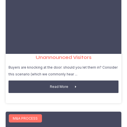
Unannounced Visitors
Buyers are knocking at the door: should you let them in? Consider
this scenario (which we commonly hear
Read More
M&A PROCESS