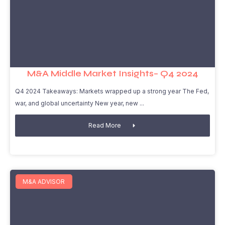
M&A Middle Market Insights– Q4 2024
Q4 2024 Takeaways: Markets wrapped up a strong year The Fed,
war, and global uncertainty New year, new
Read More
M&A ADVISOR