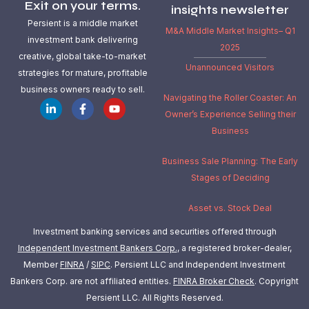
Exit on your terms.
insights newsletter
Persient is a middle market
M&A Middle Market Insights– Q1
investment bank delivering
2025
creative, global take-to-market
Unannounced Visitors
strategies for mature, profitable
business owners ready to sell.
Navigating the Roller Coaster: An
Owner’s Experience Selling their
Business
Business Sale Planning: The Early
Stages of Deciding
Asset vs. Stock Deal
Investment banking services and securities offered through
Independent Investment Bankers Corp.
, a registered broker-dealer,
Member
FINRA
/
SIPC
. Persient LLC and Independent Investment
Bankers Corp. are not affiliated entities.
FINRA Broker Check
.
Copyright
Persient LLC. All Rights Reserved.