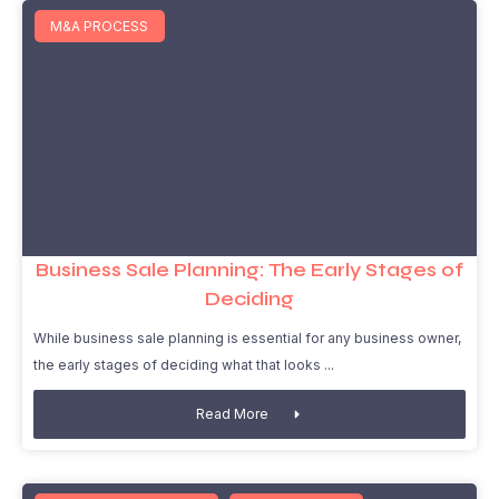
M&A PROCESS
Business Sale Planning: The Early Stages of
Deciding
While business sale planning is essential for any business owner,
the early stages of deciding what that looks
Read More