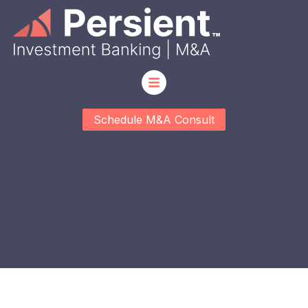
Schedule M&A Consult