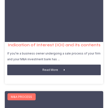
Indication of Interest (IOI) and its contents
If you’re a business owner undergoing a sale process of your firm
and your M&A investment bank has
Read More
M&A PROCESS