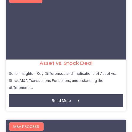
Asset vs. Stock Deal
Seller Insights – Key Differences and Implications of Asset vs.
Stock M&A Transactions For sellers, understanding the
differences
Read More
M&A PROCESS