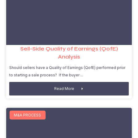
Sell-Side Quality of Earnings (QofE)
Analysis
Should sellers have a Quality of Earnings (QofE) performed prior
to starting a sale process? If the buyer
Read More
M&A PROCESS