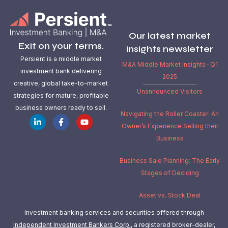
Our latest market
Exit on your terms.
insights newsletter
Persient is a middle market
M&A Middle Market Insights– Q1
investment bank delivering
2025
creative, global take-to-market
Unannounced Visitors
strategies for mature, profitable
business owners ready to sell.
Navigating the Roller Coaster: An
Owner’s Experience Selling their
Business
Business Sale Planning: The Early
Stages of Deciding
Asset vs. Stock Deal
Investment banking services and securities offered through
Independent Investment Bankers Corp.
, a registered broker-dealer,