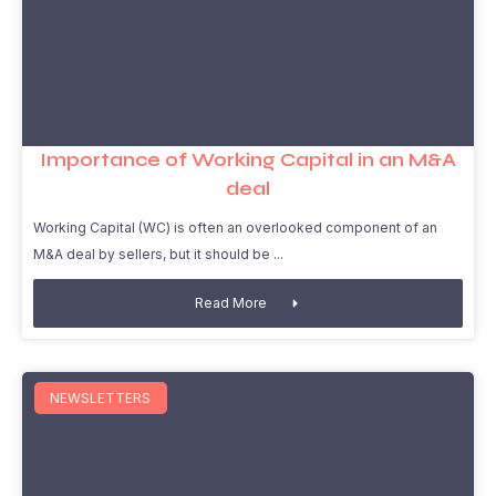
Importance of Working Capital in an M&A
deal
Working Capital (WC) is often an overlooked component of an
M&A deal by sellers, but it should be
Read More
NEWSLETTERS