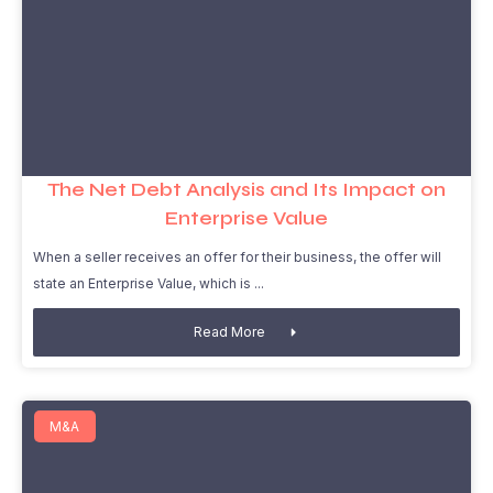
The Net Debt Analysis and Its Impact on
Enterprise Value
When a seller receives an offer for their business, the offer will
state an Enterprise Value, which is
Read More
M&A