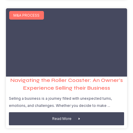
M&A PROCESS
Navigating the Roller Coaster: An Owner’s
Experience Selling their Business
Selling a business is a journey filled with unexpected turns,
emotions, and challenges. Whether you decide to make
Read More