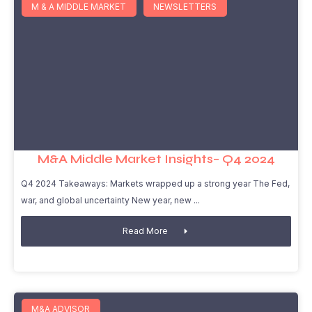
M & A MIDDLE MARKET
NEWSLETTERS
M&A Middle Market Insights– Q4 2024
Q4 2024 Takeaways: Markets wrapped up a strong year The Fed,
war, and global uncertainty New year, new
Read More
M&A ADVISOR