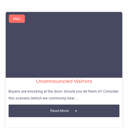
M&A
Unannounced Visitors
Buyers are knocking at the door: should you let them in? Consider
this scenario (which we commonly hear
Read More