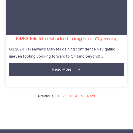
M&A Middle Market Insights– Q3 2024
Q3 2024 Takeaways: Markets gaining confidence Navigating
uneven footing Looking forward to Q4 (and beyond)
Read More
Previous
1
2
3
4
5
Next