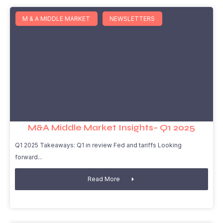
M & A MIDDLE MARKET
NEWSLETTERS
M&A Middle Market Insights– Q1 2025
Q1 2025 Takeaways: Q1 in review Fed and tariffs Looking
forward
Read More