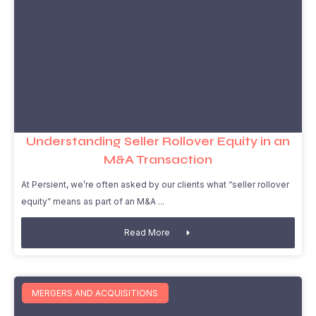
Understanding Seller Rollover Equity in an
M&A Transaction
At Persient, we’re often asked by our clients what “seller rollover
equity” means as part of an M&A
Read More
MERGERS AND ACQUISITIONS