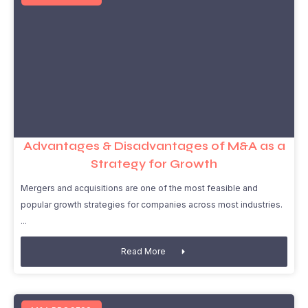
Advantages & Disadvantages of M&A as a
Strategy for Growth
Mergers and acquisitions are one of the most feasible and
popular growth strategies for companies across most industries.
Read More