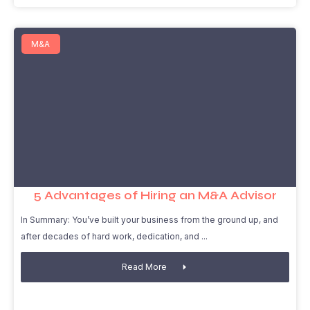
M&A
5 Advantages of Hiring an M&A Advisor
In Summary: You’ve built your business from the ground up, and
after decades of hard work, dedication, and
Read More