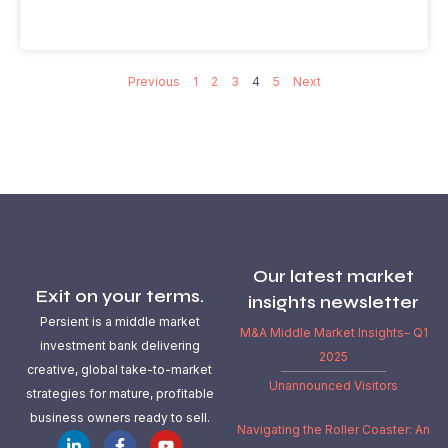
Previous
1
2
3
4
5
Next
Our latest market
Exit on your terms.
insights newsletter
Persient is a middle market
M&A Middle Market Insights– Q1
investment bank delivering
2025
creative, global take-to-market
Unannounced Visitors
strategies for mature, profitable
business owners ready to sell.
Navigating the Roller Coaster: An