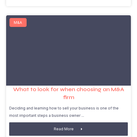
M&A
What to look for when choosing an M&A
firm
Deciding and learning how to sell your business is one of the
most important steps a business owner
Read More