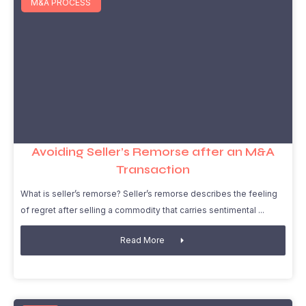
M&A PROCESS
Avoiding Seller’s Remorse after an M&A
Transaction
What is seller’s remorse? Seller’s remorse describes the feeling
of regret after selling a commodity that carries sentimental
Read More