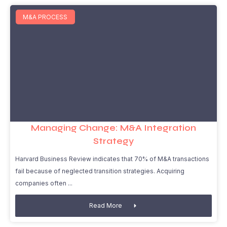
M&A PROCESS
Managing Change: M&A Integration
Strategy
Harvard Business Review indicates that 70% of M&A transactions
fail because of neglected transition strategies. Acquiring
companies often
Read More