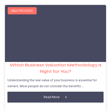
M&A PROCESS
Which Business Valuation Methodology is
Right for You?
Understanding the real value of your business is essential for
owners. Most people do not consider the benefits
Read More