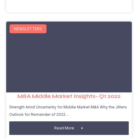
NEWSLETTERS
M&A Middle Market Insights– Q1 2022
Strength Amid Uncertainty for Middle Market M&A Why the Jitters
Outlook for Remainder of 2022
Read More