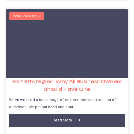
M&A PROCESS
Exit Strategies: Why All Business Owners
Should Have One
When we build a business, it often becomes an extension of
ourselves. We put our heart and soul
Read More