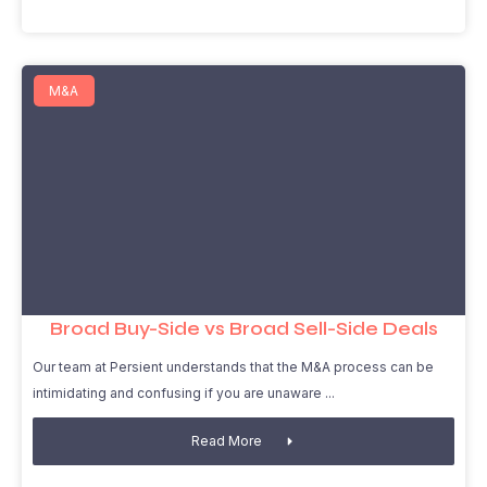
M&A
Broad Buy-Side vs Broad Sell-Side Deals
Our team at Persient understands that the M&A process can be
intimidating and confusing if you are unaware
Read More