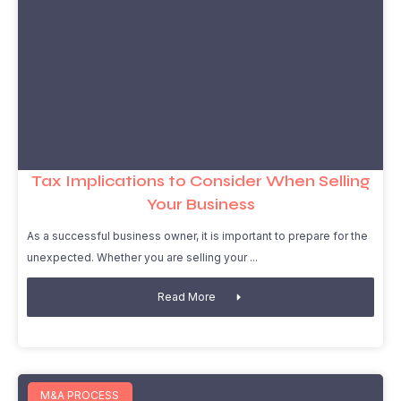
Tax Implications to Consider When Selling
Your Business
As a successful business owner, it is important to prepare for the
unexpected. Whether you are selling your
Read More
M&A PROCESS