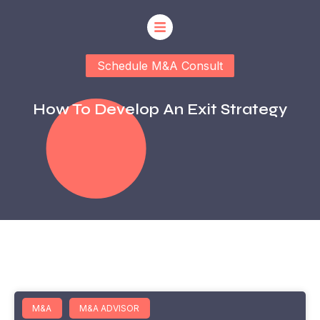
Schedule M&A Consult
How To Develop An Exit Strategy
M&A
M&A ADVISOR