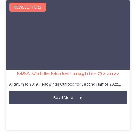
NEWSLETTERS
M&A Middle Market Insights– Q2 2022
A Return to 2019 Headwinds Outlook for Second Half of 2022
Read More