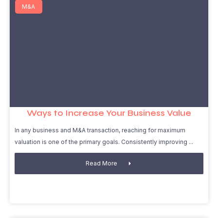
M&A
Ways to Increase Your Business Value
In any business and M&A transaction, reaching for maximum
valuation is one of the primary goals. Consistently improving
Read More