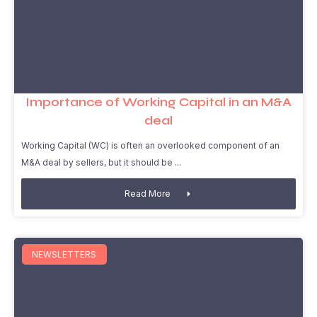
Importance of Working Capital in an M&A
deal
Working Capital (WC) is often an overlooked component of an
M&A deal by sellers, but it should be
Read More
NEWSLETTERS