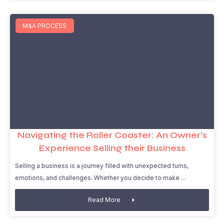
M&A PROCESS
Navigating the Roller Coaster: An Owner’s
Experience Selling their Business
Selling a business is a journey filled with unexpected turns,
emotions, and challenges. Whether you decide to make
Read More