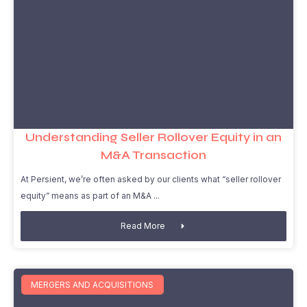
Understanding Seller Rollover Equity in an
M&A Transaction
At Persient, we’re often asked by our clients what “seller rollover
equity” means as part of an M&A
Read More
MERGERS AND ACQUISITIONS