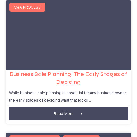
M&A PROCESS
Business Sale Planning: The Early Stages of
Deciding
While business sale planning is essential for any business owner,
the early stages of deciding what that looks
Read More