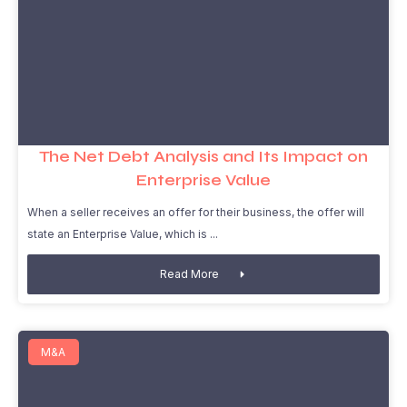
The Net Debt Analysis and Its Impact on
Enterprise Value
When a seller receives an offer for their business, the offer will
state an Enterprise Value, which is
Read More
M&A