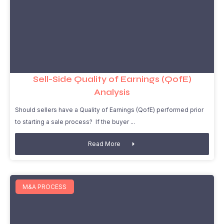
Sell-Side Quality of Earnings (QofE)
Analysis
Should sellers have a Quality of Earnings (QofE) performed prior
to starting a sale process? If the buyer
Read More
M&A PROCESS