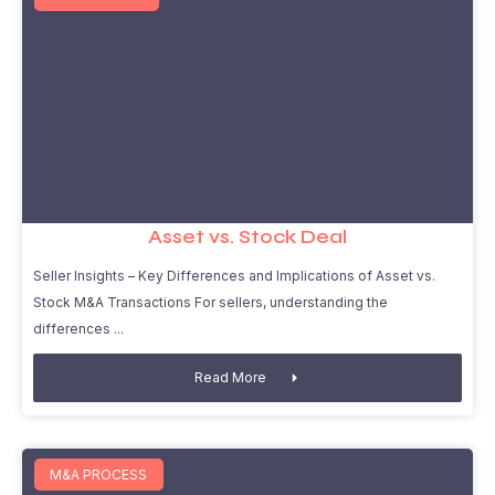
Asset vs. Stock Deal
Seller Insights – Key Differences and Implications of Asset vs.
Stock M&A Transactions For sellers, understanding the
differences
Read More
M&A PROCESS