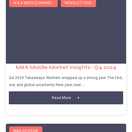
M & A MIDDLE MARKET
NEWSLETTERS
M&A Middle Market Insights– Q4 2024
Q4 2024 Takeaways: Markets wrapped up a strong year The Fed,
war, and global uncertainty New year, new
Read More
M&A ADVISOR