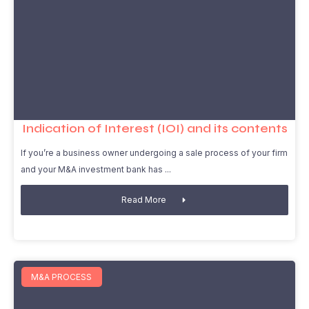
Indication of Interest (IOI) and its contents
If you’re a business owner undergoing a sale process of your firm
and your M&A investment bank has
Read More
M&A PROCESS