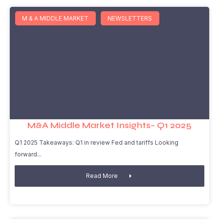
M & A MIDDLE MARKET
NEWSLETTERS
M&A Middle Market Insights– Q1 2025
Q1 2025 Takeaways: Q1 in review Fed and tariffs Looking
forward
Read More