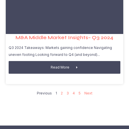
M&A Middle Market Insights– Q3 2024
Q3 2024 Takeaways: Markets gaining confidence Navigating
uneven footing Looking forward to Q4 (and beyond)
Read More
Previous
1
2
3
4
5
Next