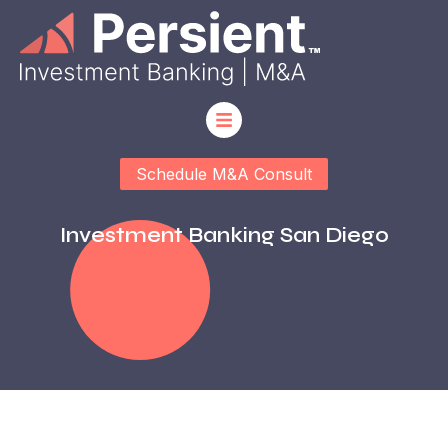
Schedule M&A Consult
Investment Banking San Diego