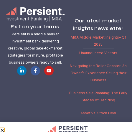
Our latest market
Exit on your terms.
insights newsletter
Persient is a middle market
M&A Middle Market Insights– Q1
investment bank delivering
2025
creative, global take-to-market
Unannounced Visitors
strategies for mature, profitable
business owners ready to sell.
Navigating the Roller Coaster: An
Owner’s Experience Selling their
Business
Business Sale Planning: The Early
Stages of Deciding
Asset vs. Stock Deal
Investment banking services and securities offered through
Independent Investment Bankers Corp.
, a registered broker-dealer,