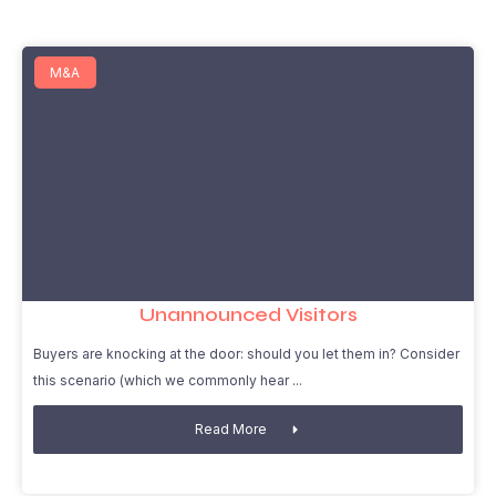
M&A
Unannounced Visitors
Buyers are knocking at the door: should you let them in? Consider
this scenario (which we commonly hear
Read More