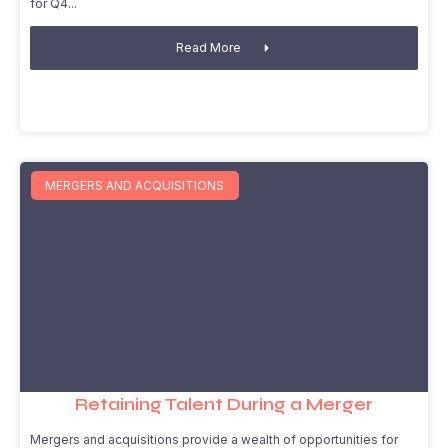
for Q4
Read More
MERGERS AND ACQUISITIONS
Retaining Talent During a Merger
Mergers and acquisitions provide a wealth of opportunities for