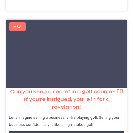
M&A
Can you keep a secret in a golf course? 🏌️‍♂️
If you’re intrigued, you’re in for a
revelation!
Let's imagine selling a business is like playing golf. Selling your
business confidentially is like a high-stakes golf