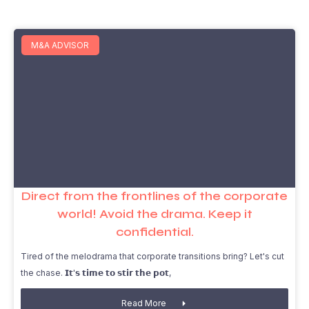
M&A ADVISOR
Direct from the frontlines of the corporate
world! Avoid the drama. Keep it
confidential.
Tired of the melodrama that corporate transitions bring? Let's cut
the chase. 𝗜𝘁'𝘀 𝘁𝗶𝗺𝗲 𝘁𝗼 𝘀𝘁𝗶𝗿 𝘁𝗵𝗲 𝗽𝗼𝘁,
Read More