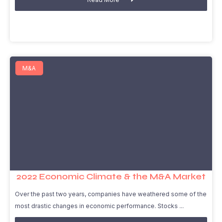
M&A
2022 Economic Climate & the M&A Market
Over the past two years, companies have weathered some of the
most drastic changes in economic performance. Stocks