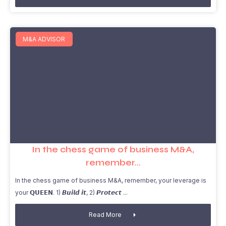
M&A ADVISOR
In the chess game of business M&A,
remember…
In the chess game of business M&A, remember, your leverage is
your 𝗤𝗨𝗘𝗘𝗡. 1) 𝘽𝙪𝙞𝙡𝙙 𝙞𝙩, 2) 𝙋𝙧𝙤𝙩𝙚𝙘𝙩
Read More