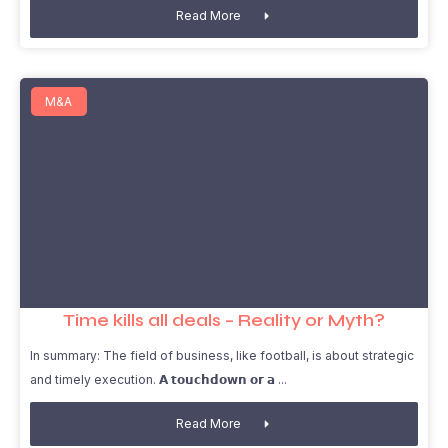
Read More
M&A
Time kills all deals – Reality or Myth?
In summary: The field of business, like football, is about strategic
and timely execution. 𝗔 𝘁𝗼𝘂𝗰𝗵𝗱𝗼𝘄𝗻 𝗼𝗿 𝗮
Read More