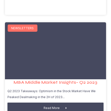
NEWSLETTERS
M&A Middle Market Insights– Q2 2023
Q2 2023 Takeaways: Optimism in the Stock Market Have We
Peaked Dealmaking in the 2H of 2023
Read More