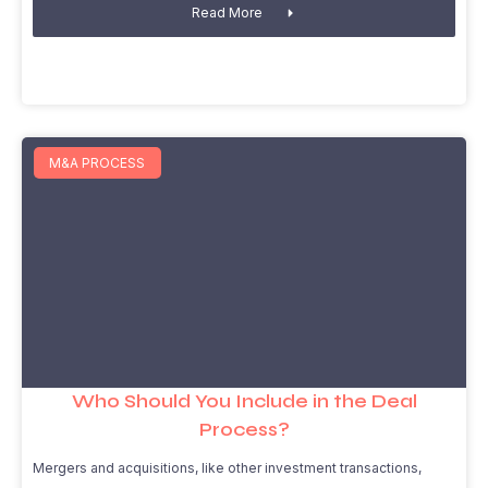
Read More
M&A PROCESS
Who Should You Include in the Deal
Process?
Mergers and acquisitions, like other investment transactions,