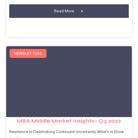
Read More
NEWSLETTERS
M&A Middle Market Insights– Q3 2022
Resilience in Dealmaking Continued Uncertainty What’s in Store