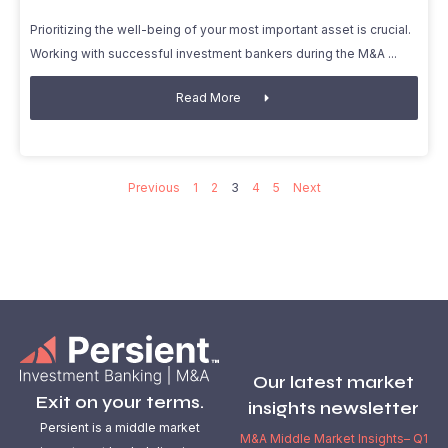
Prioritizing the well-being of your most important asset is crucial.
Working with successful investment bankers during the M&A
Read More
Previous
1
2
3
4
5
Next
Our latest market
Exit on your terms.
insights newsletter
Persient is a middle market
M&A Middle Market Insights– Q1