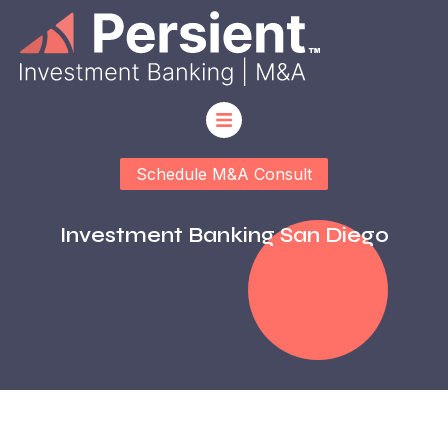
Schedule M&A Consult
Investment Banking San Diego