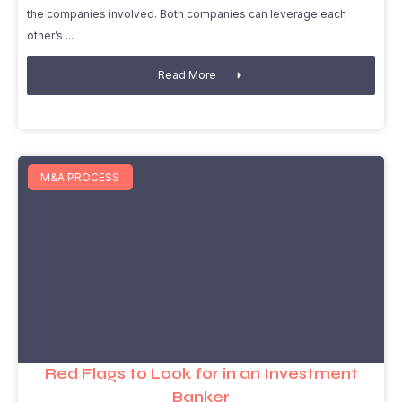
the companies involved. Both companies can leverage each
other’s
Read More
M&A PROCESS
Red Flags to Look for in an Investment
Banker