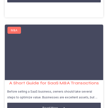
M&A
A Short Guide for SaaS M&A Transactions
Before selling a SaaS business, owners should take several
steps to optimize value. Businesses are excellent assets, but
Read More