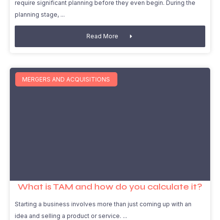
require significant planning before they even begin. During the
planning stage,
Read More
MERGERS AND ACQUISITIONS
What is TAM and how do you calculate it?
Starting a business involves more than just coming up with an
idea and selling a product or service.