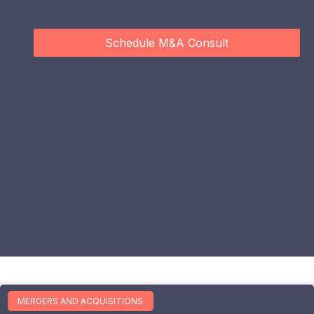
Schedule M&A Consult
MERGERS AND ACQUISITIONS