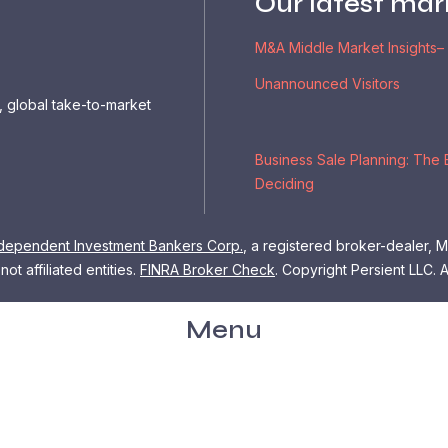
Our latest mar
M&A Middle Market Insights–
Unannounced Visitors
, global take-to-market
Business Sale Planning: The 
Deciding
dependent Investment Bankers Corp.
, a registered broker-dealer,
ot affiliated entities.
FINRA Broker Check
.
Copyright Persient LLC. A
Menu