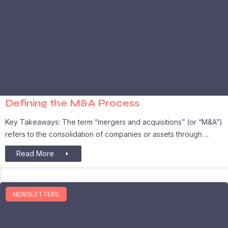
Defining the M&A Process
Key Takeaways: The term “mergers and acquisitions” (or “M&A”)
refers to the consolidation of companies or assets through
Read More
NEWSLETTERS