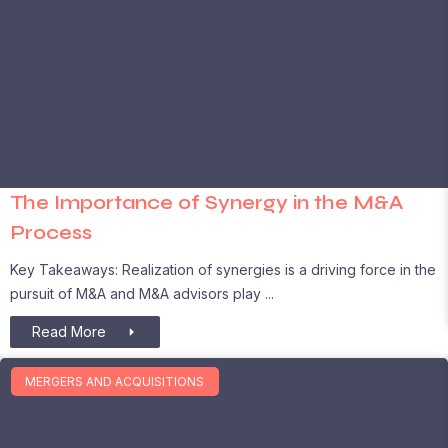
The Importance of Synergy in the M&A
Process
Key Takeaways: Realization of synergies is a driving force in the
pursuit of M&A and M&A advisors play
Read More
MERGERS AND ACQUISITIONS