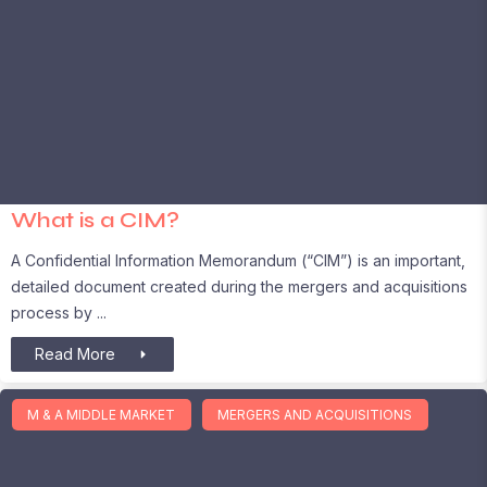
What is a CIM?
A Confidential Information Memorandum (“CIM”) is an important,
detailed document created during the mergers and acquisitions
process by
Read More
M & A MIDDLE MARKET
MERGERS AND ACQUISITIONS