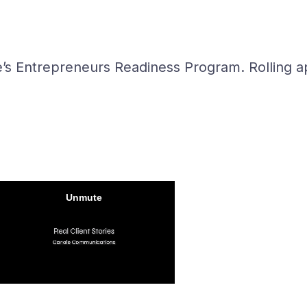
e’s Entrepreneurs Readiness Program. Rolling ap