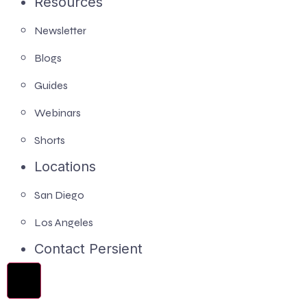
Resources
Newsletter
Blogs
Guides
Webinars
Shorts
Locations
San Diego
Los Angeles
Contact Persient
Hamburger Toggle Menu