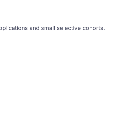
plications and small selective cohorts.