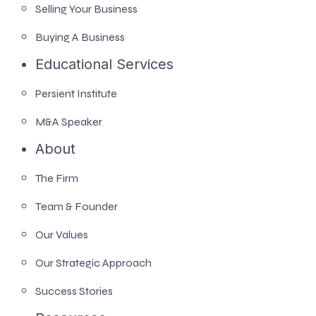
Selling Your Business
Buying A Business
Educational Services
Persient Institute
M&A Speaker
About
The Firm
Team & Founder
Our Values
Our Strategic Approach
Success Stories