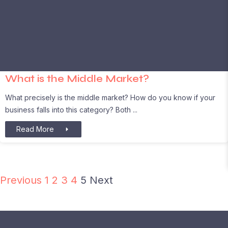
What is the Middle Market?
What precisely is the middle market? How do you know if your
business falls into this category? Both
Read More
Previous
1
2
3
4
5
Next