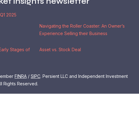
ket insights newsletter
 Q1 2025
Navigating the Roller Coaster: An Owner’s
Experience Selling their Business
Early Stages of
Asset vs. Stock Deal
 Member
FINRA
/
SIPC
. Persient LLC and Independent Investment
ll Rights Reserved.