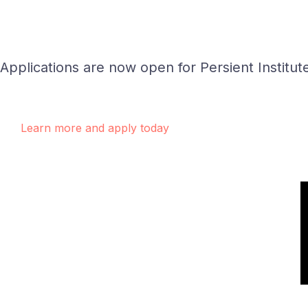
Applications are now open for Persient Institut
Learn more and apply today