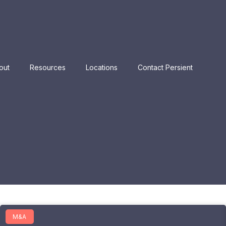
out
Resources
Locations
Contact Persient
M&A