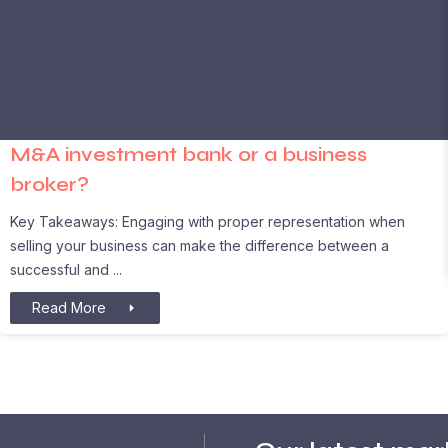
M&A investment bank or a business
broker?
Key Takeaways: Engaging with proper representation when
selling your business can make the difference between a
successful and
Read More