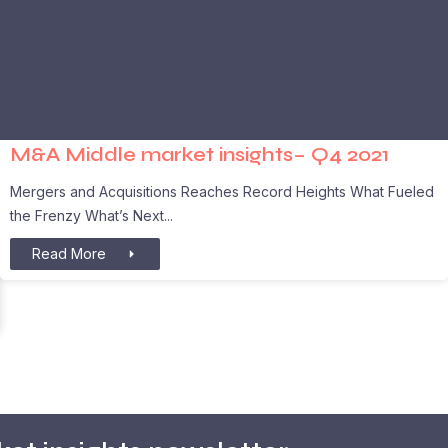
M&A Middle market insights– Q4 2021
Mergers and Acquisitions Reaches Record Heights What Fueled
the Frenzy What’s Next
Read More