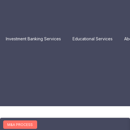
Investment Banking Services
Educational Services
Ab
M&A PROCESS