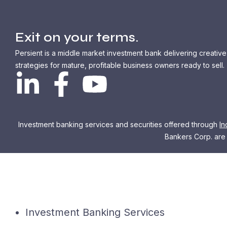
Exit on your terms.
Persient is a middle market investment bank delivering creative
strategies for mature, profitable business owners ready to sell.
Investment banking services and securities offered through
In
Bankers Corp. are n
Investment Banking Services