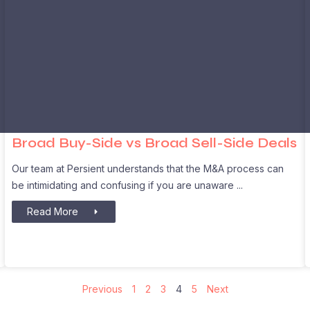
Broad Buy-Side vs Broad Sell-Side Deals
Our team at Persient understands that the M&A process can
be intimidating and confusing if you are unaware
Read More
Previous
1
2
3
4
5
Next