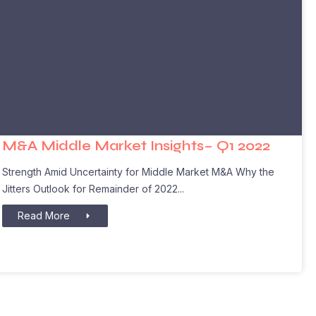
M&A Middle Market Insights– Q1 2022
Strength Amid Uncertainty for Middle Market M&A Why the
Jitters Outlook for Remainder of 2022
Read More