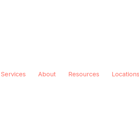
 Services
About
Resources
Location