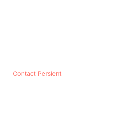
s
Contact Persient