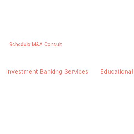
Schedule M&A Consult
Investment Banking Services
Educational