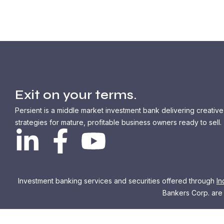
Exit on your terms.
Persient is a middle market investment bank delivering creative
strategies for mature, profitable business owners ready to sell.
Investment banking services and securities offered through
In
Bankers Corp. are n