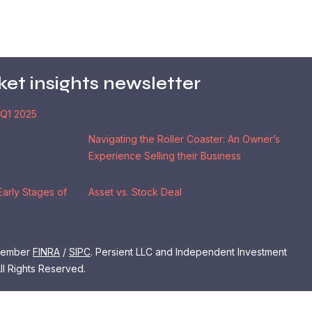
ket insights newsletter
 Q1 2025
Navigating the Roller Coaster: An Owner’s
Experience Selling their Business
Early Stages of
Asset vs. Stock Deal
 Member
FINRA
/
SIPC
. Persient LLC and Independent Investment
ll Rights Reserved.