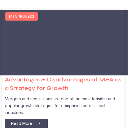
M&A PROCESS
Advantages & Disadvantages of M&A as
a Strategy for Growth
Mergers and acquisitions are one of the most feasible and
popular growth strategies for companies across most
industries.
Read More