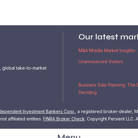
Our latest mar
M&A Middle Market Insights–
Unannounced Visitors
, global take-to-market
Business Sale Planning: The 
Deciding
dependent Investment Bankers Corp.
, a registered broker-dealer,
ot affiliated entities.
FINRA Broker Check
.
Copyright Persient LLC. A
Menu