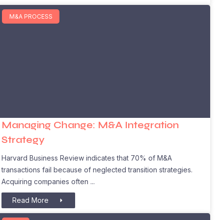
M&A PROCESS
Managing Change: M&A Integration
Strategy
Harvard Business Review indicates that 70% of M&A
transactions fail because of neglected transition strategies.
Acquiring companies often
Read More