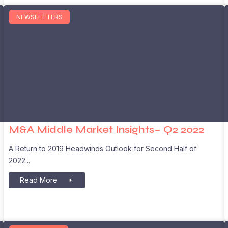
NEWSLETTERS
M&A Middle Market Insights– Q2 2022
A Return to 2019 Headwinds Outlook for Second Half of
2022
Read More