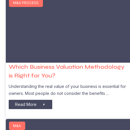
M&A PROCESS
Which Business Valuation Methodology
is Right for You?
Understanding the real value of your business is essential for
owners. Most people do not consider the benefits
Read More
M&A