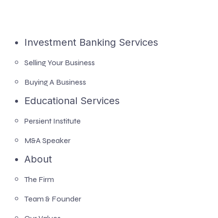
Investment Banking Services
Selling Your Business
Buying A Business
Educational Services
Persient Institute
M&A Speaker
About
The Firm
Team & Founder