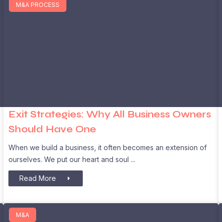
M&A PROCESS
Exit Strategies: Why All Business Owners
Should Have One
When we build a business, it often becomes an extension of
ourselves. We put our heart and soul
Read More
M&A