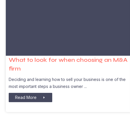
What to look for when choosing an M&A
firm
Deciding and learning how to sell your business is one of the
most important steps a business owner
Read More