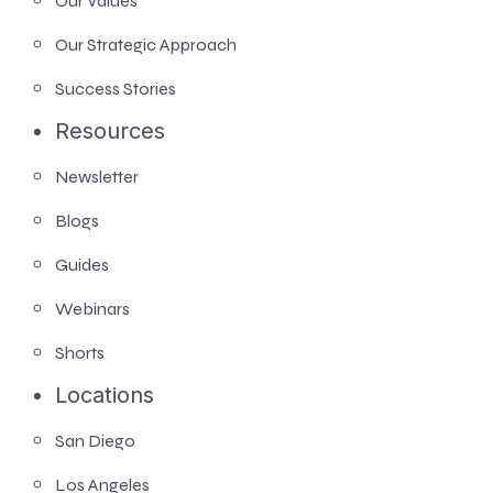
Our Values
Our Strategic Approach
Success Stories
Resources
Newsletter
Blogs
Guides
Webinars
Shorts
Locations
San Diego
Los Angeles