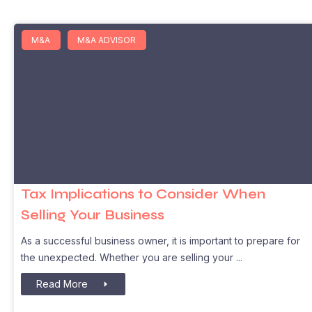
M&A
M&A ADVISOR
Tax Implications to Consider When
Selling Your Business
As a successful business owner, it is important to prepare for
the unexpected. Whether you are selling your
Read More