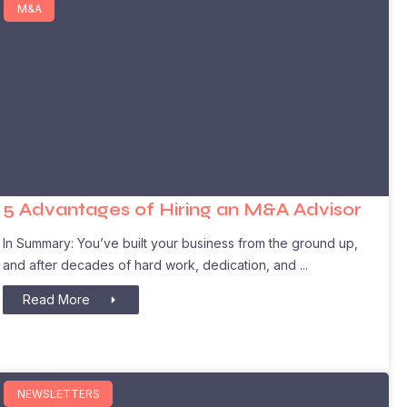
M&A
5 Advantages of Hiring an M&A Advisor
In Summary: You’ve built your business from the ground up,
and after decades of hard work, dedication, and
Read More
NEWSLETTERS