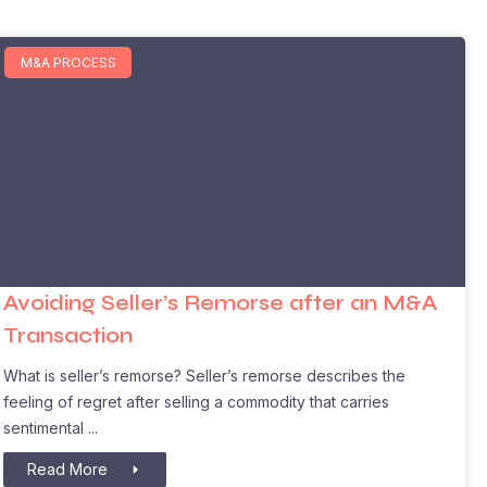
M&A PROCESS
Avoiding Seller’s Remorse after an M&A
Transaction
What is seller’s remorse? Seller’s remorse describes the
feeling of regret after selling a commodity that carries
sentimental
Read More