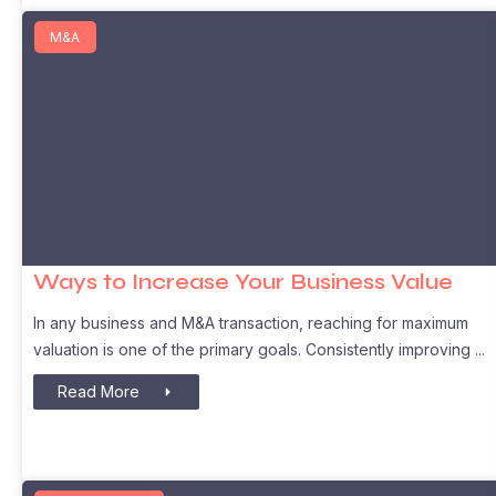
M&A
Ways to Increase Your Business Value
In any business and M&A transaction, reaching for maximum
valuation is one of the primary goals. Consistently improving
Read More