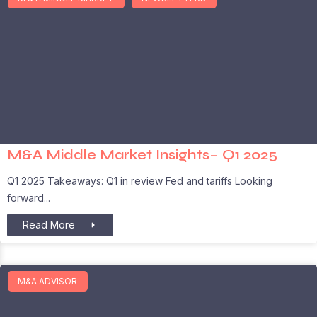
M&A Middle Market Insights– Q1 2025
Q1 2025 Takeaways: Q1 in review Fed and tariffs Looking
forward
Read More
M&A ADVISOR