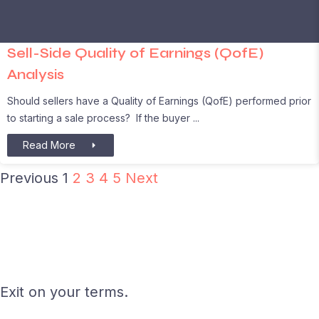
Sell-Side Quality of Earnings (QofE)
Analysis
Should sellers have a Quality of Earnings (QofE) performed prior
to starting a sale process? If the buyer
Read More
Previous
1
2
3
4
5
Next
Exit on your terms.