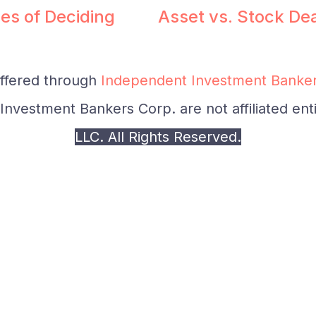
es of Deciding
Asset vs. Stock De
offered through
Independent Investment Banker
nvestment Bankers Corp. are not affiliated enti
LLC. All Rights Reserved.