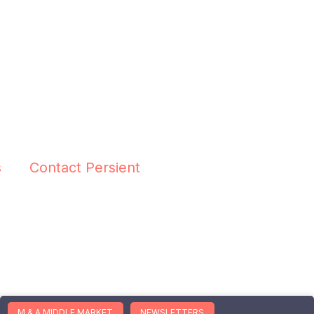
s
Contact Persient
M & A MIDDLE MARKET
NEWSLETTERS