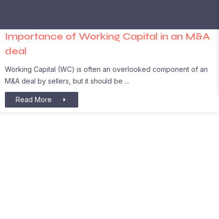
Importance of Working Capital in an M&A
deal
Working Capital (WC) is often an overlooked component of an
M&A deal by sellers, but it should be
Read More