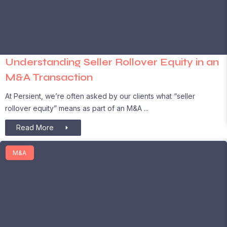
Understanding Seller Rollover Equity in an
M&A Transaction
At Persient, we’re often asked by our clients what “seller
rollover equity” means as part of an M&A
Read More
M&A