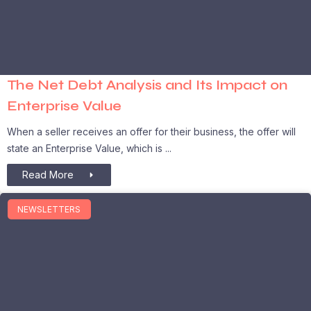
The Net Debt Analysis and Its Impact on
Enterprise Value
When a seller receives an offer for their business, the offer will
state an Enterprise Value, which is
Read More
NEWSLETTERS