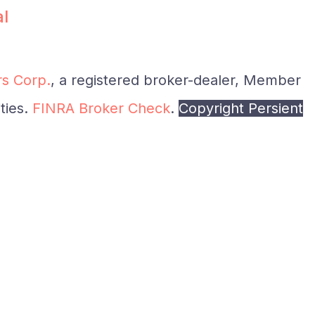
al
s Corp.
, a registered broker-dealer, Member
ties.
FINRA Broker Check
.
Copyright Persient