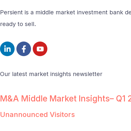
Persient is a middle market investment bank del
ready to sell.
Our latest market insights newsletter
M&A Middle Market Insights– Q1
Unannounced Visitors