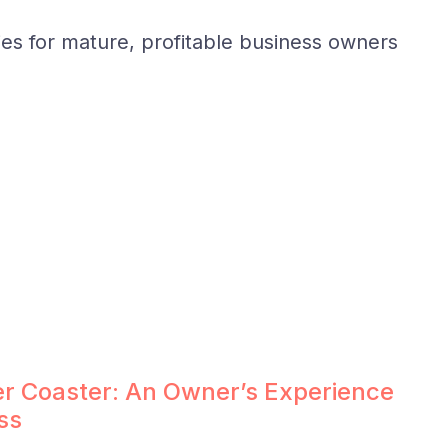
ies for mature, profitable business owners
ler Coaster: An Owner’s Experience
ss