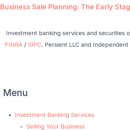
Business Sale Planning: The Early Stag
Investment banking services and securities 
FINRA
/
SIPC
. Persient LLC and Independent I
Menu
Investment Banking Services
Selling Your Business