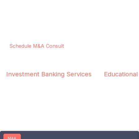
Schedule M&A Consult
Investment Banking Services
Educational
M&A