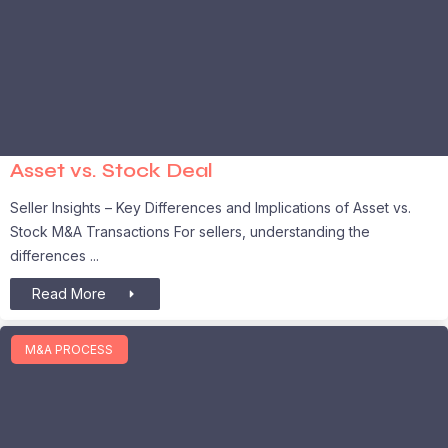
Asset vs. Stock Deal
Seller Insights – Key Differences and Implications of Asset vs.
Stock M&A Transactions For sellers, understanding the
differences
Read More
M&A PROCESS