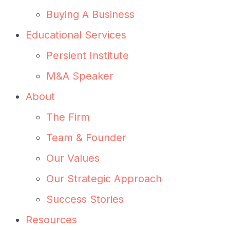
Buying A Business
Educational Services
Persient Institute
M&A Speaker
About
The Firm
Team & Founder
Our Values
Our Strategic Approach
Success Stories
Resources