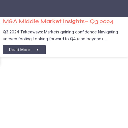
M&A Middle Market Insights– Q3 2024
Q3 2024 Takeaways: Markets gaining confidence Navigating
uneven footing Looking forward to Q4 (and beyond)
Read More