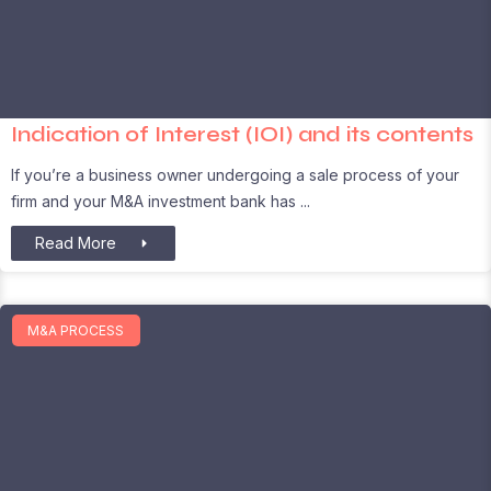
Indication of Interest (IOI) and its contents
If you’re a business owner undergoing a sale process of your
firm and your M&A investment bank has
Read More
M&A PROCESS