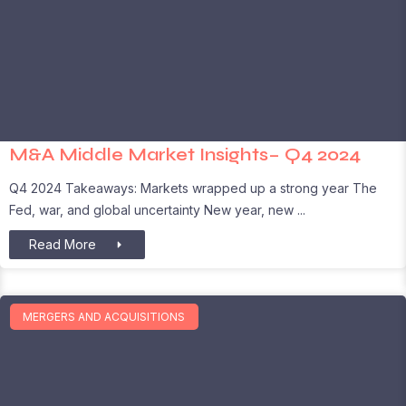
M&A Middle Market Insights– Q4 2024
Q4 2024 Takeaways: Markets wrapped up a strong year The
Fed, war, and global uncertainty New year, new
Read More
MERGERS AND ACQUISITIONS