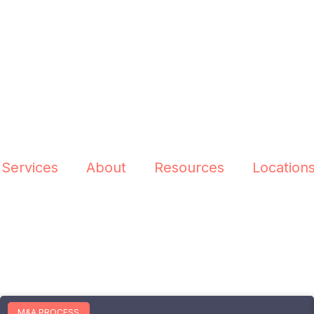
 Services
About
Resources
Location
M&A PROCESS