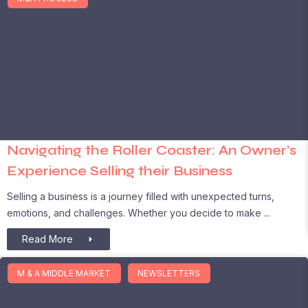
Navigating the Roller Coaster: An Owner’s
Experience Selling their Business
Selling a business is a journey filled with unexpected turns,
emotions, and challenges. Whether you decide to make
Read More
M & A MIDDLE MARKET
NEWSLETTERS