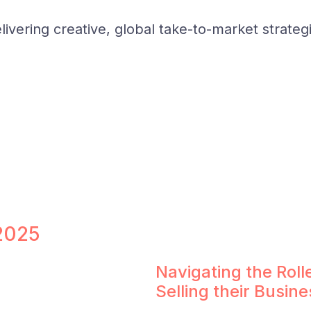
ivering creative, global take-to-market strateg
 2025
Navigating the Rol
Selling their Busine