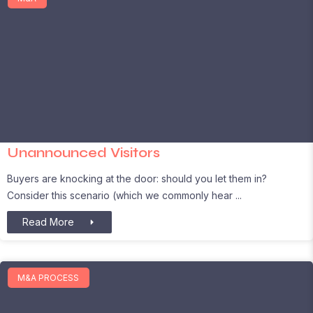
Unannounced Visitors
Buyers are knocking at the door: should you let them in?
Consider this scenario (which we commonly hear
Read More
M&A PROCESS