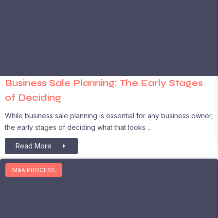
Business Sale Planning: The Early Stages
of Deciding
While business sale planning is essential for any business owner,
the early stages of deciding what that looks
Read More
M&A PROCESS