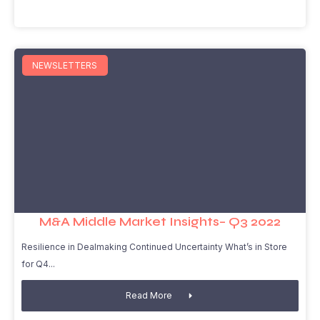
NEWSLETTERS
M&A Middle Market Insights– Q3 2022
Resilience in Dealmaking Continued Uncertainty What’s in Store
for Q4
Read More