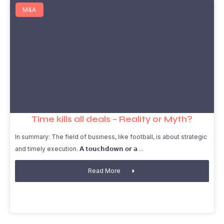
M&A
Time kills all deals – Reality or Myth?
In summary: The field of business, like football, is about strategic
and timely execution. 𝗔 𝘁𝗼𝘂𝗰𝗵𝗱𝗼𝘄𝗻 𝗼𝗿 𝗮
Read More