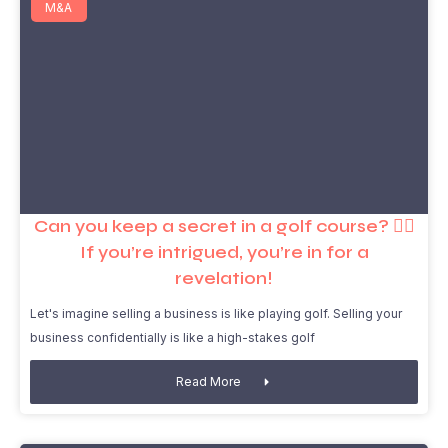
M&A
Can you keep a secret in a golf course? 🏌️‍♂️
If you’re intrigued, you’re in for a
revelation!
Let's imagine selling a business is like playing golf. Selling your
business confidentially is like a high-stakes golf
Read More