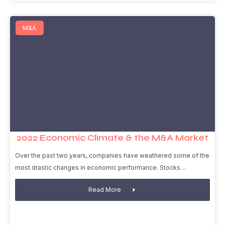
M&A
2022 Economic Climate & the M&A Market
Over the past two years, companies have weathered some of the
most drastic changes in economic performance. Stocks
Read More