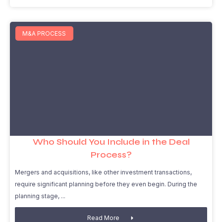
M&A PROCESS
Who Should You Include in the Deal
Process?
Mergers and acquisitions, like other investment transactions,
require significant planning before they even begin. During the
planning stage,
Read More