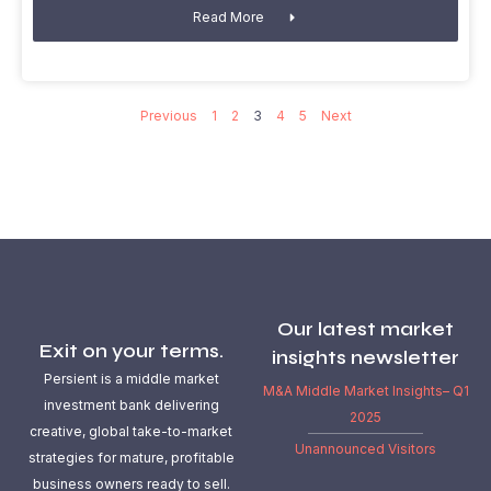
Read More
Previous
1
2
3
4
5
Next
Our latest market
Exit on your terms.
insights newsletter
Persient is a middle market
M&A Middle Market Insights– Q1
investment bank delivering
2025
creative, global take-to-market
Unannounced Visitors
strategies for mature, profitable
business owners ready to sell.