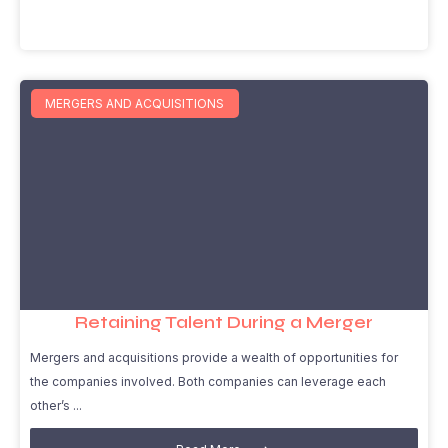
MERGERS AND ACQUISITIONS
Retaining Talent During a Merger
Mergers and acquisitions provide a wealth of opportunities for
the companies involved. Both companies can leverage each
other’s