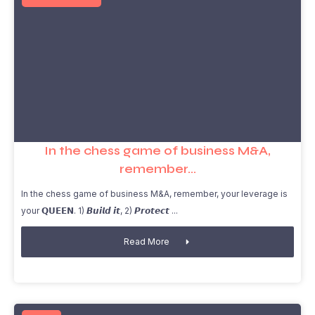
In the chess game of business M&A,
remember…
In the chess game of business M&A, remember, your leverage is
your 𝗤𝗨𝗘𝗘𝗡. 1) 𝘽𝙪𝙞𝙡𝙙 𝙞𝙩, 2) 𝙋𝙧𝙤𝙩𝙚𝙘𝙩
Read More