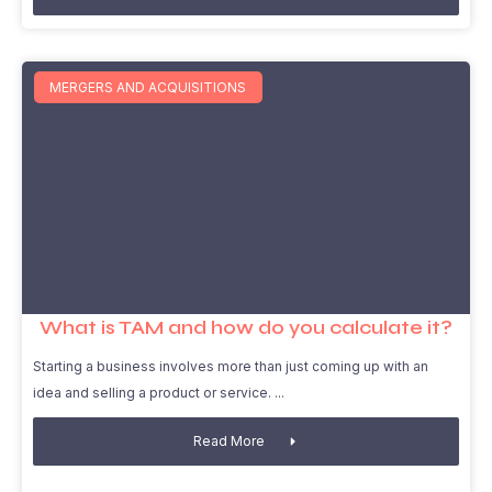
MERGERS AND ACQUISITIONS
What is TAM and how do you calculate it?
Starting a business involves more than just coming up with an
idea and selling a product or service.
Read More