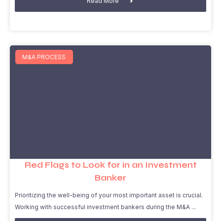
Read More
M&A PROCESS
Red Flags to Look for in an Investment
Banker
Prioritizing the well-being of your most important asset is crucial.
Working with successful investment bankers during the M&A