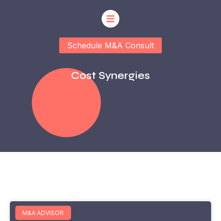
Schedule M&A Consult
Cost Synergies
M&A ADVISOR