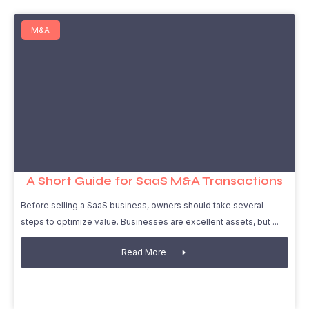
M&A
A Short Guide for SaaS M&A Transactions
Before selling a SaaS business, owners should take several
steps to optimize value. Businesses are excellent assets, but
Read More