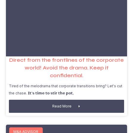
Direct from the frontlines of the corporate
world! Avoid the drama. Keep it
confidential.
Tired of the melodrama that corporate transitions bring? Let's cut
the chase. 𝗜𝘁'𝘀 𝘁𝗶𝗺𝗲 𝘁𝗼 𝘀𝘁𝗶𝗿 𝘁𝗵𝗲 𝗽𝗼𝘁,
Read More
M&A ADVISOR