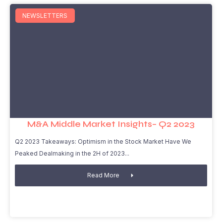
NEWSLETTERS
M&A Middle Market Insights– Q2 2023
Q2 2023 Takeaways: Optimism in the Stock Market Have We
Peaked Dealmaking in the 2H of 2023
Read More