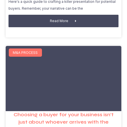
Here's a quick guide to crafting a killer presentation for potential
buyers. Remember, your narrative can be the
Read More
M&A PROCESS
Choosing a buyer for your business isn’t
just about whoever arrives with the