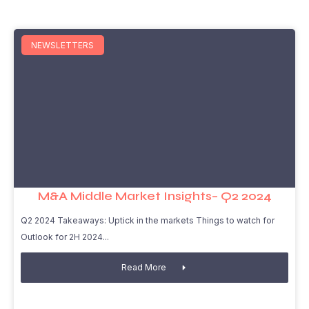
NEWSLETTERS
M&A Middle Market Insights– Q2 2024
Q2 2024 Takeaways: Uptick in the markets Things to watch for
Outlook for 2H 2024
Read More