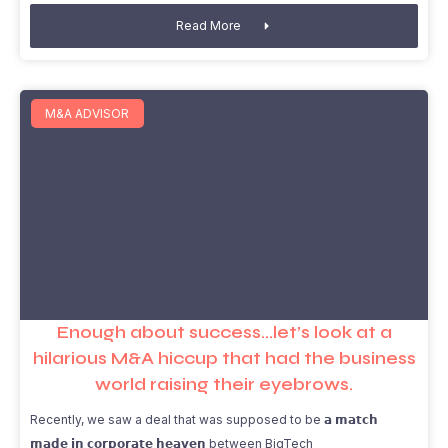
Read More
M&A ADVISOR
Enough about success…let’s look at a
hilarious M&A hiccup that had the business
world raising their eyebrows.
Recently, we saw a deal that was supposed to be 𝗮 𝗺𝗮𝘁𝗰𝗵
𝗺𝗮𝗱𝗲 𝗶𝗻 𝗰𝗼𝗿𝗽𝗼𝗿𝗮𝘁𝗲 𝗵𝗲𝗮𝘃𝗲𝗻 between BigTech