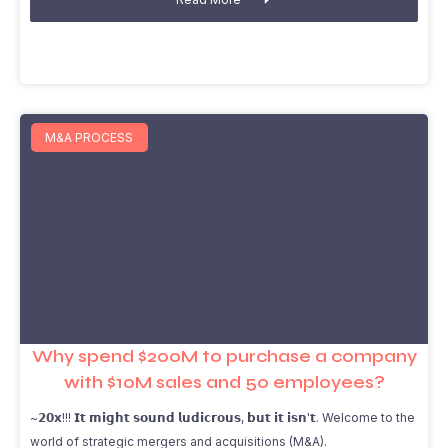
M&A PROCESS
Why spend $200M to purchase a company
with $10M sales and 50 employees?
~𝟮𝟬𝘅!!! 𝗜𝘁 𝗺𝗶𝗴𝗵𝘁 𝘀𝗼𝘂𝗻𝗱 𝗹𝘂𝗱𝗶𝗰𝗿𝗼𝘂𝘀, 𝗯𝘂𝘁 𝗶𝘁 𝗶𝘀𝗻'𝘁. Welcome to the
world of strategic mergers and acquisitions (M&A).