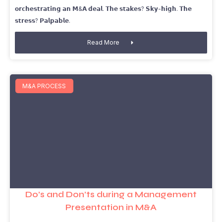
𝗼𝗿𝗰𝗵𝗲𝘀𝘁𝗿𝗮𝘁𝗶𝗻𝗴 𝗮𝗻 𝗠&𝗔 𝗱𝗲𝗮𝗹. 𝗧𝗵𝗲 𝘀𝘁𝗮𝗸𝗲𝘀? 𝗦𝗸𝘆-𝗵𝗶𝗴𝗵. 𝗧𝗵𝗲
𝘀𝘁𝗿𝗲𝘀𝘀? 𝗣𝗮𝗹𝗽𝗮𝗯𝗹𝗲.
Read More
M&A PROCESS
Do’s and Don’ts during a Management
Presentation in M&A