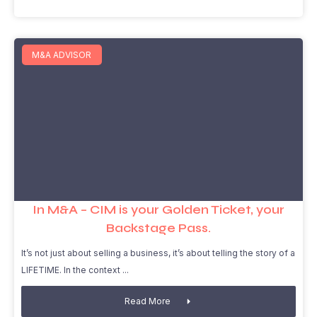
M&A ADVISOR
In M&A – CIM is your Golden Ticket, your
Backstage Pass.
It’s not just about selling a business, it’s about telling the story of a
LIFETIME. In the context
Read More