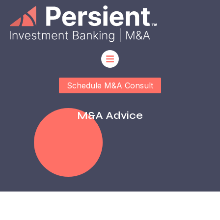
Schedule M&A Consult
M&a Advice