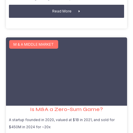
Read More
M & A MIDDLE MARKET
Is M&A a Zero-Sum Game?
A startup founded in 2020, valued at $1B in 2021, and sold for
$450M in 2024 for ~20x