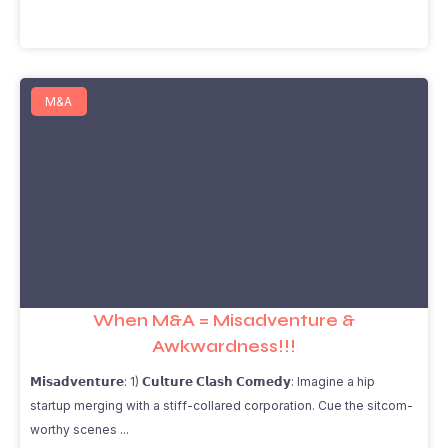
M&A
When M&A = Misadventure &
Awkwardness!!!
𝗠𝗶𝘀𝗮𝗱𝘃𝗲𝗻𝘁𝘂𝗿𝗲: 1) 𝗖𝘂𝗹𝘁𝘂𝗿𝗲 𝗖𝗹𝗮𝘀𝗵 𝗖𝗼𝗺𝗲𝗱𝘆: Imagine a hip
startup merging with a stiff-collared corporation. Cue the sitcom-
worthy scenes