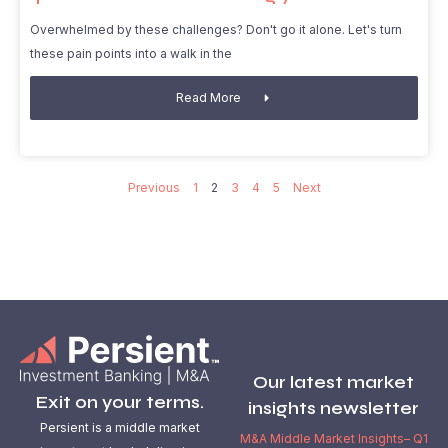
Overwhelmed by these challenges? Don't go it alone. Let's turn
these pain points into a walk in the
Read More
Previous
1
2
3
4
5
Next
Our latest market
Exit on your terms.
insights newsletter
Persient is a middle market
M&A Middle Market Insights– Q1