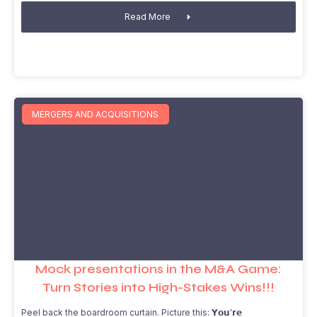
Read More
MERGERS AND ACQUISITIONS
Mock presentations in the M&A Game:
Turn Stories into High-Stakes Wins!!!
Peel back the boardroom curtain. Picture this: 𝗬𝗼𝘂'𝗿𝗲