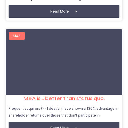
Read More
M&A
M&A is… better than status quo.
Frequent acquirers (>=1 deal/yr) have shown a 130% advantage in
shareholder returns over those that don’t participate in
Read More