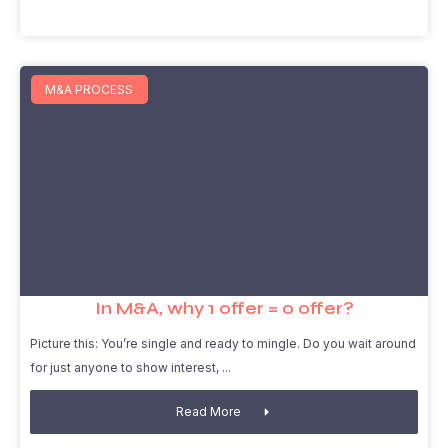
M&A PROCESS
In M&A, why 1 offer = 0 offer?
Picture this: You’re single and ready to mingle. Do you wait around
for just anyone to show interest,
Read More