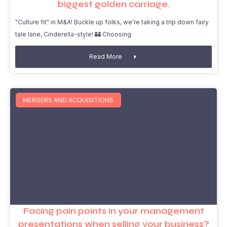
biggest golden carriage.
"Culture fit" in M&A! Buckle up folks, we're taking a trip down fairy
tale lane, Cinderella-style! 🏰 Choosing
Read More
MERGERS AND ACQUISITIONS
Facing pain points in your management
presentations when selling your business?