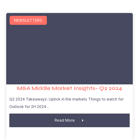
NEWSLETTERS
M&A Middle Market Insights– Q2 2024
Q2 2024 Takeaways: Uptick in the markets Things to watch for
Outlook for 2H 2024
Read More