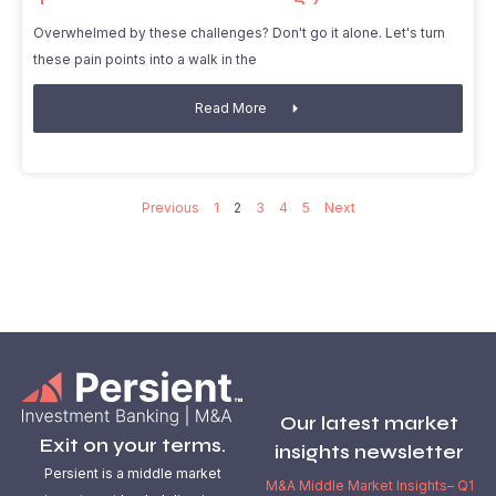
Overwhelmed by these challenges? Don't go it alone. Let's turn
these pain points into a walk in the
Read More
Previous
1
2
3
4
5
Next
Our latest market
Exit on your terms.
insights newsletter
Persient is a middle market
M&A Middle Market Insights– Q1