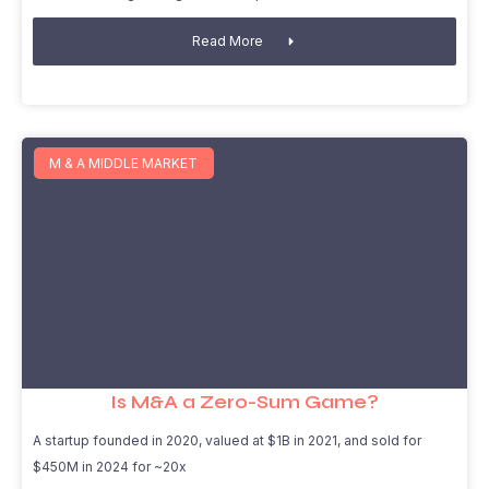
Read More
M & A MIDDLE MARKET
Is M&A a Zero-Sum Game?
A startup founded in 2020, valued at $1B in 2021, and sold for
$450M in 2024 for ~20x