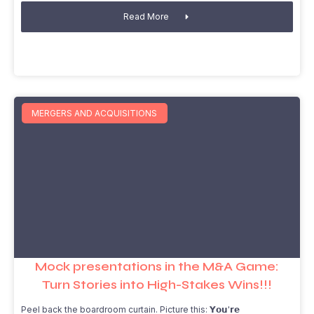
Read More
MERGERS AND ACQUISITIONS
Mock presentations in the M&A Game:
Turn Stories into High-Stakes Wins!!!
Peel back the boardroom curtain. Picture this: 𝗬𝗼𝘂'𝗿𝗲