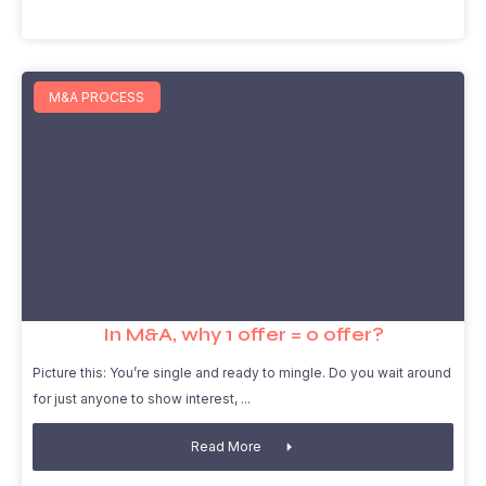
M&A PROCESS
In M&A, why 1 offer = 0 offer?
Picture this: You’re single and ready to mingle. Do you wait around
for just anyone to show interest,
Read More