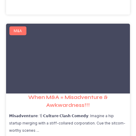
M&A
When M&A = Misadventure &
Awkwardness!!!
𝗠𝗶𝘀𝗮𝗱𝘃𝗲𝗻𝘁𝘂𝗿𝗲: 1) 𝗖𝘂𝗹𝘁𝘂𝗿𝗲 𝗖𝗹𝗮𝘀𝗵 𝗖𝗼𝗺𝗲𝗱𝘆: Imagine a hip
startup merging with a stiff-collared corporation. Cue the sitcom-
worthy scenes