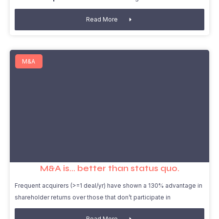
Read More
M&A
M&A is… better than status quo.
Frequent acquirers (>=1 deal/yr) have shown a 130% advantage in
shareholder returns over those that don’t participate in
Read More