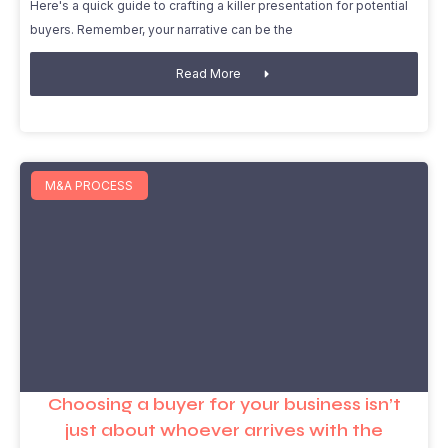
Here's a quick guide to crafting a killer presentation for potential
buyers. Remember, your narrative can be the
Read More
M&A PROCESS
Choosing a buyer for your business isn’t
just about whoever arrives with the