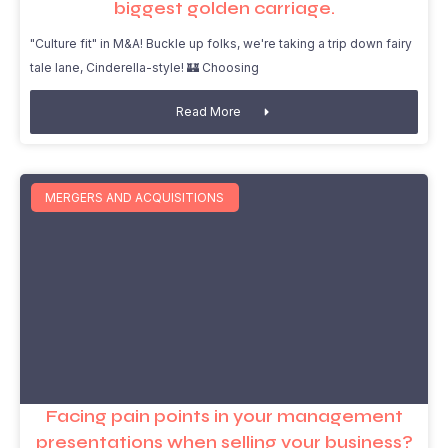
biggest golden carriage.
"Culture fit" in M&A! Buckle up folks, we're taking a trip down fairy
tale lane, Cinderella-style! 🏰 Choosing
Read More
MERGERS AND ACQUISITIONS
Facing pain points in your management
presentations when selling your business?