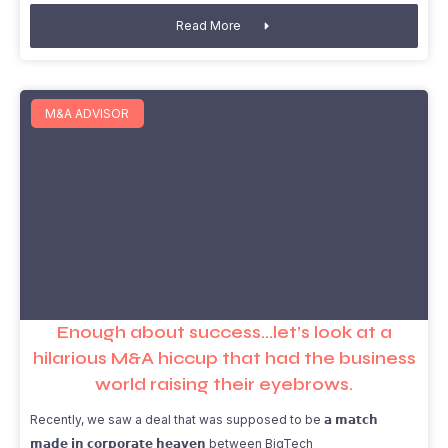
Read More
M&A ADVISOR
Enough about success…let’s look at a
hilarious M&A hiccup that had the business
world raising their eyebrows.
Recently, we saw a deal that was supposed to be 𝗮 𝗺𝗮𝘁𝗰𝗵
𝗺𝗮𝗱𝗲 𝗶𝗻 𝗰𝗼𝗿𝗽𝗼𝗿𝗮𝘁𝗲 𝗵𝗲𝗮𝘃𝗲𝗻 between BigTech