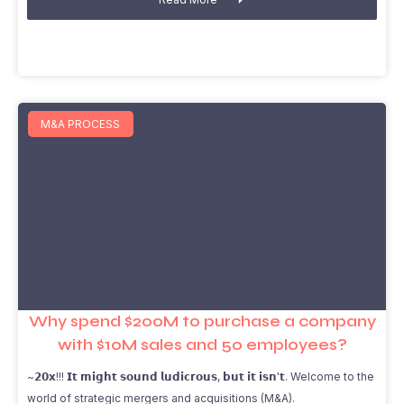
M&A PROCESS
Why spend $200M to purchase a company
with $10M sales and 50 employees?
~𝟮𝟬𝘅!!! 𝗜𝘁 𝗺𝗶𝗴𝗵𝘁 𝘀𝗼𝘂𝗻𝗱 𝗹𝘂𝗱𝗶𝗰𝗿𝗼𝘂𝘀, 𝗯𝘂𝘁 𝗶𝘁 𝗶𝘀𝗻'𝘁. Welcome to the
world of strategic mergers and acquisitions (M&A).