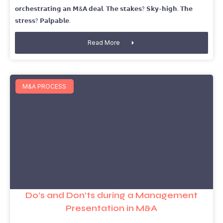
𝗼𝗿𝗰𝗵𝗲𝘀𝘁𝗿𝗮𝘁𝗶𝗻𝗴 𝗮𝗻 𝗠&𝗔 𝗱𝗲𝗮𝗹. 𝗧𝗵𝗲 𝘀𝘁𝗮𝗸𝗲𝘀? 𝗦𝗸𝘆-𝗵𝗶𝗴𝗵. 𝗧𝗵𝗲
𝘀𝘁𝗿𝗲𝘀𝘀? 𝗣𝗮𝗹𝗽𝗮𝗯𝗹𝗲.
Read More
M&A PROCESS
Do’s and Don’ts during a Management
Presentation in M&A