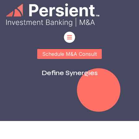
Schedule M&A Consult
Define Synergies