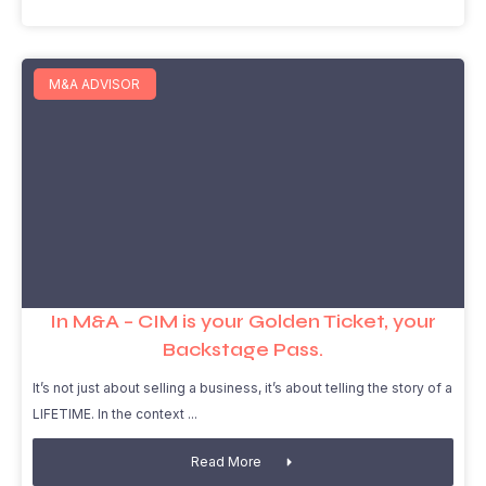
M&A ADVISOR
In M&A – CIM is your Golden Ticket, your
Backstage Pass.
It’s not just about selling a business, it’s about telling the story of a
LIFETIME. In the context
Read More